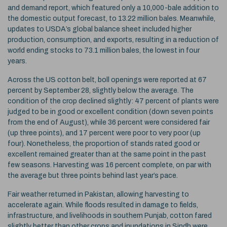
and demand report, which featured only a 10,000-bale addition to
the domestic output forecast, to 13.22 million bales. Meanwhile,
updates to USDA’s global balance sheet included higher
production, consumption, and exports, resulting in a reduction of
world ending stocks to 73.1 million bales, the lowest in four
years.
Across the US cotton belt, boll openings were reported at 67
percent by September 28, slightly below the average. The
condition of the crop declined slightly: 47 percent of plants were
judged to be in good or excellent condition (down seven points
from the end of August), while 36 percent were considered fair
(up three points), and 17 percent were poor to very poor (up
four). Nonetheless, the proportion of stands rated good or
excellent remained greater than at the same point in the past
few seasons. Harvesting was 16 percent complete, on par with
the average but three points behind last year’s pace.
Fair weather returned in Pakistan, allowing harvesting to
accelerate again. While floods resulted in damage to fields,
infrastructure, and livelihoods in southern Punjab, cotton fared
slightly better than other crops and inundations in Sindh were