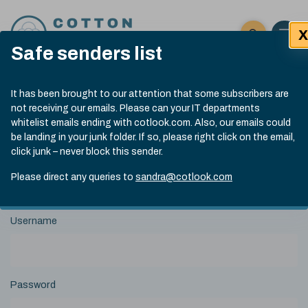
Skip to content
X
Open 
Click here t
Safe senders list
Exp
Search
Cotlook Indices
Submit site
It has been brought to our attention that some subscribers are
Search
not receiving our emails. Please can your IT departments
A Index Explained
.
13:30 GMT 5th Aug, 2026
whitelist emails ending with cotlook.com. Also, our emails could
Date
A Index
93.00
(-0.70)
be landing in your junk folder. If so, please right click on the email,
Index
of
click junk – never block this sender.
Name
Value
Change
index
View Historical Data
value:
Please direct any queries to
sandra@cotlook.com
Login to Cotlook
Username
Password