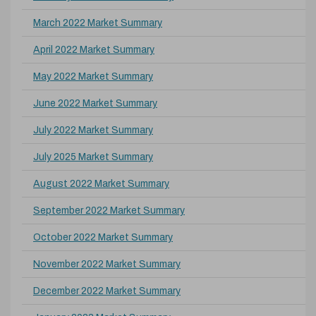
March 2022 Market Summary
April 2022 Market Summary
May 2022 Market Summary
June 2022 Market Summary
July 2022 Market Summary
July 2025 Market Summary
August 2022 Market Summary
September 2022 Market Summary
October 2022 Market Summary
November 2022 Market Summary
December 2022 Market Summary