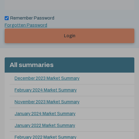
Remember Password
Forgotten Password
Login
All summaries
December 2023 Market Summary
February 2024 Market Summary
November 2023 Market Summary
January 2024 Market Summary
January 2022 Market Summary
February 2022 Market Summary