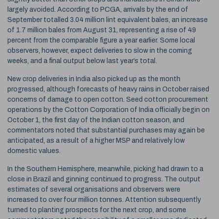
largely avoided. According to PCGA, arrivals by the end of
September totalled 3.04 million lint equivalent bales, an increase
of 1.7 million bales from August 31, representing a rise of 49
percent from the comparable figure a year earlier. Some local
observers, however, expect deliveries to slow in the coming
weeks, and a final output below last year’s total.
New crop deliveries in India also picked up as the month
progressed, although forecasts of heavy rains in October raised
concerns of damage to open cotton. Seed cotton procurement
operations by the Cotton Corporation of India officially begin on
October 1, the first day of the Indian cotton season, and
commentators noted that substantial purchases may again be
anticipated, as a result of a higher MSP and relatively low
domestic values.
In the Southern Hemisphere, meanwhile, picking had drawn to a
close in Brazil and ginning continued to progress. The output
estimates of several organisations and observers were
increased to over four million tonnes. Attention subsequently
turned to planting prospects for the next crop, and some