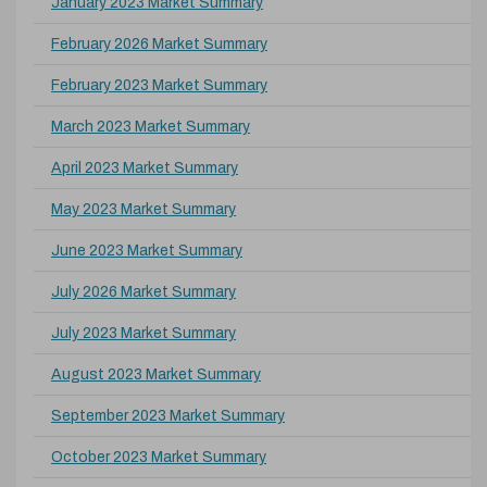
January 2023 Market Summary
February 2026 Market Summary
February 2023 Market Summary
March 2023 Market Summary
April 2023 Market Summary
May 2023 Market Summary
June 2023 Market Summary
July 2026 Market Summary
July 2023 Market Summary
August 2023 Market Summary
September 2023 Market Summary
October 2023 Market Summary