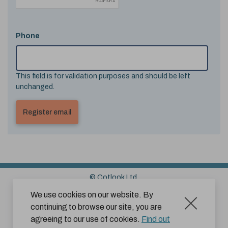
Phone
This field is for validation purposes and should be left
unchanged.
© Cotlook Ltd.
Sitemap
Cookies
Disclaimer
We use cookies on our website. By
continuing to browse our site, you are
Terms and Conditions for Website Use by Subscribers
agreeing to our use of cookies.
Find out