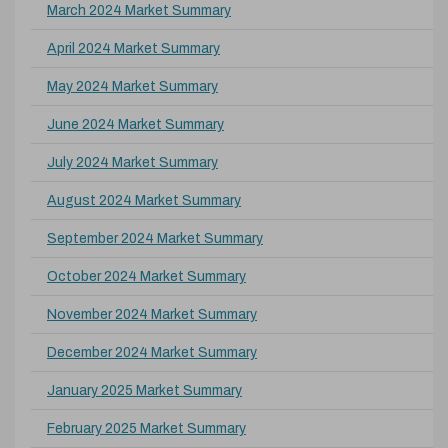
March 2024 Market Summary
April 2024 Market Summary
May 2024 Market Summary
June 2024 Market Summary
July 2024 Market Summary
August 2024 Market Summary
September 2024 Market Summary
October 2024 Market Summary
November 2024 Market Summary
December 2024 Market Summary
January 2025 Market Summary
February 2025 Market Summary