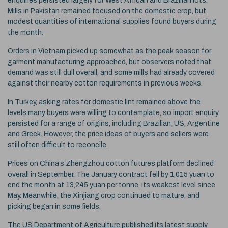
enquiries persisted largely for West African and Brazilian lots.
Mills in Pakistan remained focused on the domestic crop, but
modest quantities of international supplies found buyers during
the month.
Orders in Vietnam picked up somewhat as the peak season for
garment manufacturing approached, but observers noted that
demand was still dull overall, and some mills had already covered
against their nearby cotton requirements in previous weeks.
In Turkey, asking rates for domestic lint remained above the
levels many buyers were willing to contemplate, so import enquiry
persisted for a range of origins, including Brazilian, US, Argentine
and Greek. However, the price ideas of buyers and sellers were
still often difficult to reconcile.
Prices on China’s Zhengzhou cotton futures platform declined
overall in September. The January contract fell by 1,015 yuan to
end the month at 13,245 yuan per tonne, its weakest level since
May. Meanwhile, the Xinjiang crop continued to mature, and
picking began in some fields.
The US Department of Agriculture published its latest supply