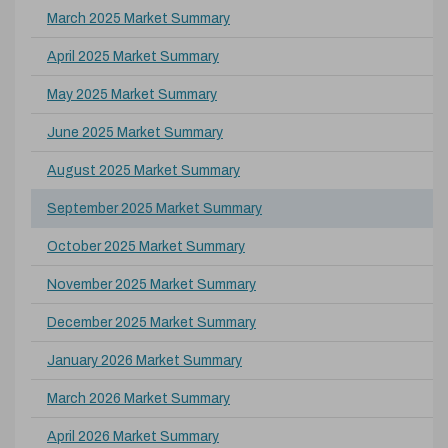
March 2025 Market Summary
April 2025 Market Summary
May 2025 Market Summary
June 2025 Market Summary
August 2025 Market Summary
September 2025 Market Summary
October 2025 Market Summary
November 2025 Market Summary
December 2025 Market Summary
January 2026 Market Summary
March 2026 Market Summary
April 2026 Market Summary