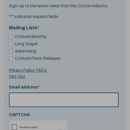
Sign-up to the latest news from the Cotton industry.
"
*
" indicates required fields
Mailing Lists
*
Cotlook Monthly
Long Staple
Advertising
Cotlook Press Releases
Privacy Policy T&Cs
Opt-Out
Email address
*
CAPTCHA