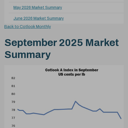
May 2026 Market Summary
June 2026 Market Summary
Back to Cotlook Monthly
September 2025 Market
Summary