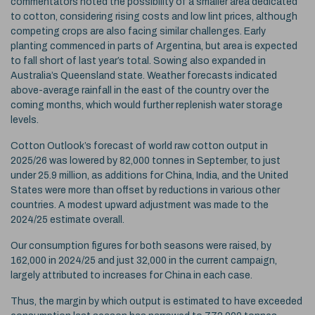
commentators noted the possibility of a smaller area dedicated
to cotton, considering rising costs and low lint prices, although
competing crops are also facing similar challenges. Early
planting commenced in parts of Argentina, but area is expected
to fall short of last year’s total. Sowing also expanded in
Australia’s Queensland state. Weather forecasts indicated
above-average rainfall in the east of the country over the
coming months, which would further replenish water storage
levels.
Cotton Outlook’s forecast of world raw cotton output in
2025/26 was lowered by 82,000 tonnes in September, to just
under 25.9 million, as additions for China, India, and the United
States were more than offset by reductions in various other
countries. A modest upward adjustment was made to the
2024/25 estimate overall.
Our consumption figures for both seasons were raised, by
162,000 in 2024/25 and just 32,000 in the current campaign,
largely attributed to increases for China in each case.
Thus, the margin by which output is estimated to have exceeded