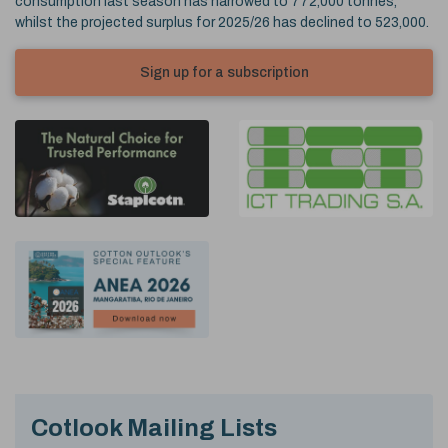
consumption last season has narrowed to 772,000 tonnes,
whilst the projected surplus for 2025/26 has declined to 523,000.
Sign up for a subscription
Cotlook Mailing Lists