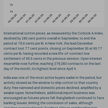
International cotton prices, as measured by the Cotlook A Index,
declined by 180 cent points overall in September, to end the
period at 76.9 cents per lb. In New York, the lead December
contract lost 77 cent points, closing on September 30 at 65.77
cents per lb, having recorded a new life-of-contract low
settlement of 65.5 cents in the previous session. Open interest
meanwhile rose further, reaching 278,283 contracts on the last
day of the month, its highest level since April 4.
India was one of the most active buyers earlier in the period, but
activity slowed as the window to ship cotton to that country
duty-free narrowed and domestic prices declined, amplified by a
weaker rupee. Nonetheless, additional import business was
encouraged as futures prices fell. Bangladesh continued to face
banking issues, limiting the conclusion of sales, although