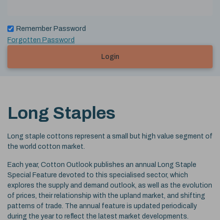
Remember Password
Forgotten Password
Login
Long Staples
Long staple cottons represent a small but high value segment of
the world cotton market.
Each year, Cotton Outlook publishes an annual Long Staple
Special Feature devoted to this specialised sector, which
explores the supply and demand outlook, as well as the evolution
of prices, their relationship with the upland market, and shifting
patterns of trade. The annual feature is updated periodically
during the year to reflect the latest market developments.