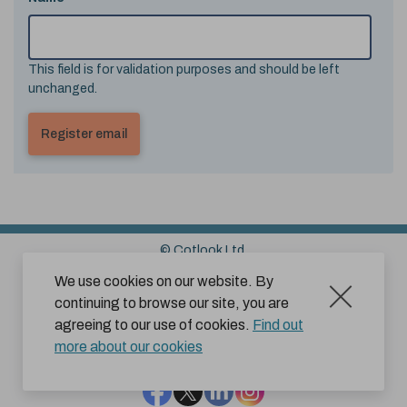
This field is for validation purposes and should be left
unchanged.
© Cotlook Ltd.
Sitemap
Cookies
Disclaimer
We use cookies on our website. By
continuing to browse our site, you are
Terms and Conditions for Website Use by Subscribers
agreeing to our use of cookies.
Find out
Privacy Policy
more about our cookies
Facebook
Twitter
LinkedIn
Instagram