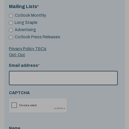
Mailing Lists
*
Cotlook Monthly
Long Staple
Advertising
Cotlook Press Releases
Privacy Policy T&Cs
Opt-Out
Email address
*
CAPTCHA
Name