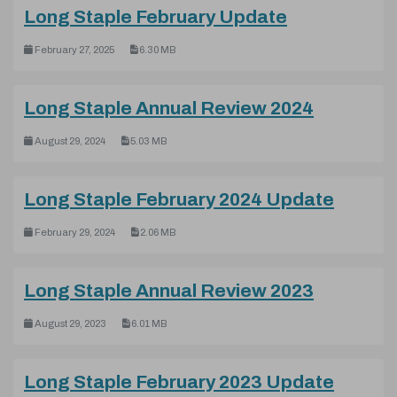
(pdf, 6.30 M
Long Staple February Update
February 27, 2025
6.30 MB
(pdf, 5.0
Long Staple Annual Review 2024
August 29, 2024
5.03 MB
(pdf, 2
Long Staple February 2024 Update
February 29, 2024
2.06 MB
(pdf, 6.0
Long Staple Annual Review 2023
August 29, 2023
6.01 MB
(pdf, 
Long Staple February 2023 Update