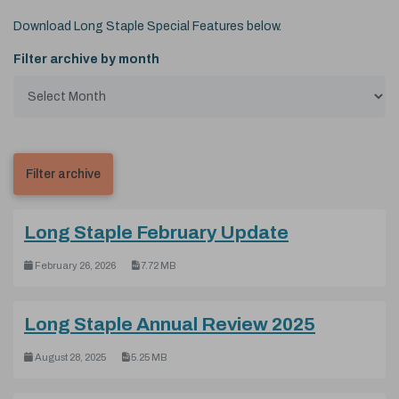
Download Long Staple Special Features below.
Filter archive by month
(pdf, 7.72 M
Long Staple February Update
February 26, 2026
7.72 MB
(pdf, 5.2
Long Staple Annual Review 2025
August 28, 2025
5.25 MB