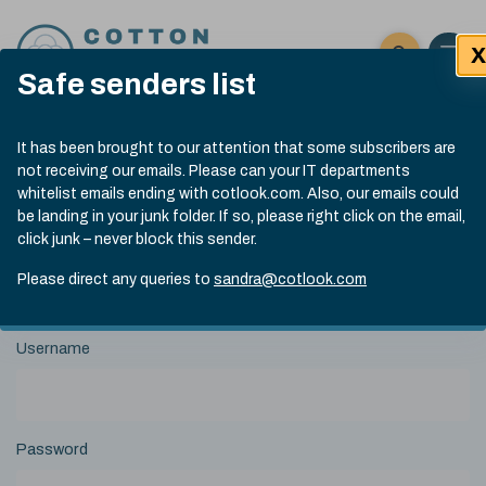
Skip to content
X
Open 
Click here t
Safe senders list
Exp
Search
Cotlook Indices
Submit site
It has been brought to our attention that some subscribers are
Search
not receiving our emails. Please can your IT departments
A Index Explained
.
13:30 GMT 7th Aug, 2026
whitelist emails ending with cotlook.com. Also, our emails could
Date
A Index
93.70
(+0.20)
be landing in your junk folder. If so, please right click on the email,
Index
of
click junk – never block this sender.
Name
Value
Change
index
View Historical Data
value:
Please direct any queries to
sandra@cotlook.com
Login to Cotlook
Username
Password