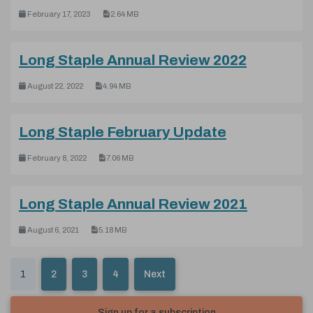
February 17, 2023
2.64 MB
(pdf, 4.9
Long Staple Annual Review 2022
August 22, 2022
4.94 MB
(pdf, 7.06 M
Long Staple February Update
February 8, 2022
7.06 MB
(pdf, 5.1
Long Staple Annual Review 2021
August 6, 2021
5.18 MB
1
2
3
4
Next
Sign up for a subscription