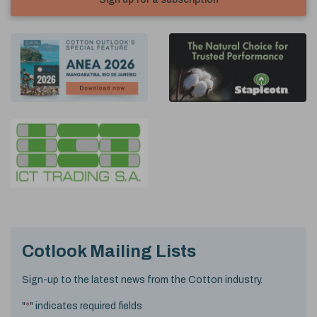
Cotlook Mailing Lists
Sign-up to the latest news from the Cotton industry.
"
*
" indicates required fields