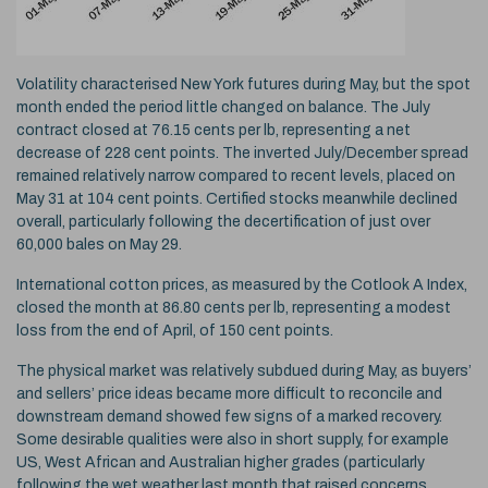
Volatility characterised New York futures during May, but the spot
month ended the period little changed on balance. The July
contract closed at 76.15 cents per lb, representing a net
decrease of 228 cent points. The inverted July/December spread
remained relatively narrow compared to recent levels, placed on
May 31 at 104 cent points. Certified stocks meanwhile declined
overall, particularly following the decertification of just over
60,000 bales on May 29.
International cotton prices, as measured by the Cotlook A Index,
closed the month at 86.80 cents per lb, representing a modest
loss from the end of April, of 150 cent points.
The physical market was relatively subdued during May, as buyers’
and sellers’ price ideas became more difficult to reconcile and
downstream demand showed few signs of a marked recovery.
Some desirable qualities were also in short supply, for example
US, West African and Australian higher grades (particularly
following the wet weather last month that raised concerns