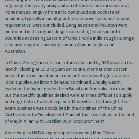
regarding the quality composition of the last-mentioned crop).
Nonetheless, enquiry from mills continued and pockets of
business, typically in small quantities to cover spinners’ nearby
requirements, were concluded. Bangladesh and Pakistan were
mentioned in this regard, despite persisting issues in both
countries accessing Letters of Credit, while India sought a range
of import supplies, including various African origins and
Australian.
In China, Zhengzhou cotton futures declined by 430 yuan on the
month, closing at 15,270 yuan per tonne. International cotton
prices therefore maintained a competitive advantage vis-à-vis
local supplies, so import demand continued. Enquiry was in
evidence for higher grades from Brazil and Australia, for example,
but the specific qualities desired were at times difficult to supply
and negotiate at workable prices. Meanwhile, it is thought that
some business was concluded in the confines of the China
Cotton Industry Development Summit that took place at the end
of May in Xi’an, with Brazilian 2024 crop prominent.
According to USDA export reports covering May, China