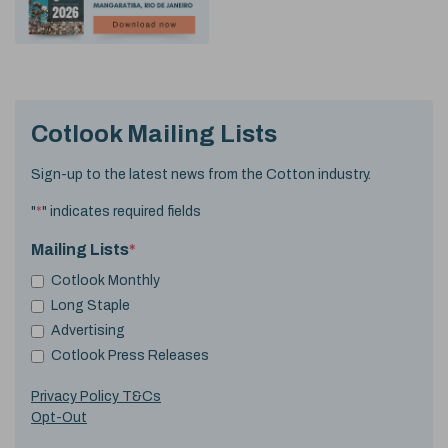
Cotlook Mailing Lists
Sign-up to the latest news from the Cotton industry.
"
*
" indicates required fields
Mailing Lists
*
Cotlook Monthly
Long Staple
Advertising
Cotlook Press Releases
Privacy Policy T&Cs
Opt-Out