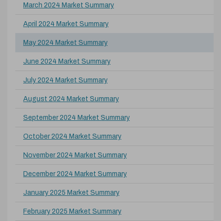
March 2024 Market Summary
April 2024 Market Summary
May 2024 Market Summary
June 2024 Market Summary
July 2024 Market Summary
August 2024 Market Summary
September 2024 Market Summary
October 2024 Market Summary
November 2024 Market Summary
December 2024 Market Summary
January 2025 Market Summary
February 2025 Market Summary