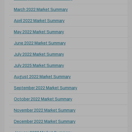
March 2022 Market Summary
April 2022 Market Summary
May 2022 Market Summary
June 2022 Market Summary
July 2022 Market Summary
July 2025 Market Summary
August 2022 Market Summary
September 2022 Market Summary
October 2022 Market Summary
November 2022 Market Summary
December 2022 Market Summary