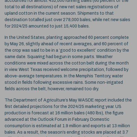
accounted for almost 432,000 running bales (60 percent of the
total to all destinations) of new net sales registrations of
upland cotton in the current season. Shipments to that
destination totalled just over 278,000 bales, while net new sales
for 2024/25 amounted to just 15,400 bales.
In the United States, planting approached 60 percent complete
by May 26, slightly ahead of recent averages, and 60 percent of
the crop was said to be in a ‘good to excellent’ condition by the
same date. Squaring had begun in some parts. Weather
conditions were mixed across the cotton belt during the month
in view. West Texas received welcome precipitation, followed by
above-average temperatures. In the Memphis Territory, water
stood in fields following excessive rains. Some non-irrigated
fields across the belt, however, remained too dry.
The Department of Agriculture’s May WASDE report included the
first detailed projections for the 2024/25 marketing year. US
production is forecast at 16 million bales (480 lbs), the figure
advanced at the Outlook Forum in February. Domestic
consumption is estimated at 1.9 million and exports at 13 million
bales. As a result, the season’s ending stocks are placed at 3.7