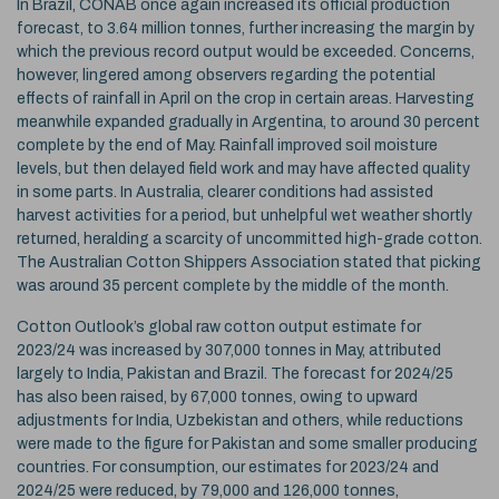
In Brazil, CONAB once again increased its official production
forecast, to 3.64 million tonnes, further increasing the margin by
which the previous record output would be exceeded. Concerns,
however, lingered among observers regarding the potential
effects of rainfall in April on the crop in certain areas. Harvesting
meanwhile expanded gradually in Argentina, to around 30 percent
complete by the end of May. Rainfall improved soil moisture
levels, but then delayed field work and may have affected quality
in some parts. In Australia, clearer conditions had assisted
harvest activities for a period, but unhelpful wet weather shortly
returned, heralding a scarcity of uncommitted high-grade cotton.
The Australian Cotton Shippers Association stated that picking
was around 35 percent complete by the middle of the month.
Cotton Outlook’s global raw cotton output estimate for
2023/24 was increased by 307,000 tonnes in May, attributed
largely to India, Pakistan and Brazil. The forecast for 2024/25
has also been raised, by 67,000 tonnes, owing to upward
adjustments for India, Uzbekistan and others, while reductions
were made to the figure for Pakistan and some smaller producing
countries. For consumption, our estimates for 2023/24 and
2024/25 were reduced, by 79,000 and 126,000 tonnes,