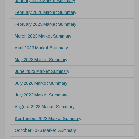
January 2023 Market Summary
February 2026 Market Summary
February 2023 Market Summary
March 2023 Market Summary
April 2023 Market Summary
May 2023 Market Summary
June 2023 Market Summary
July 2026 Market Summary
July 2023 Market Summary
August 2023 Market Summary
September 2023 Market Summary
October 2023 Market Summary