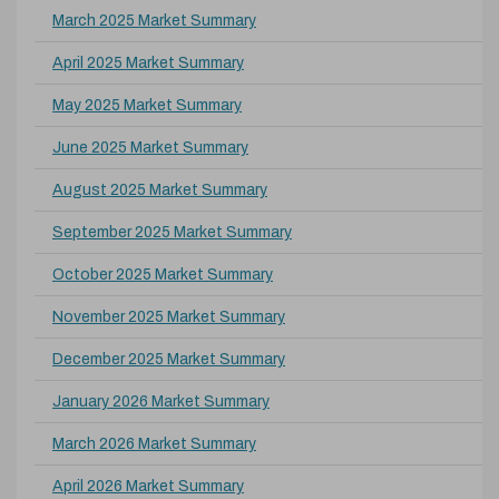
March 2025 Market Summary
April 2025 Market Summary
May 2025 Market Summary
June 2025 Market Summary
August 2025 Market Summary
September 2025 Market Summary
October 2025 Market Summary
November 2025 Market Summary
December 2025 Market Summary
January 2026 Market Summary
March 2026 Market Summary
April 2026 Market Summary