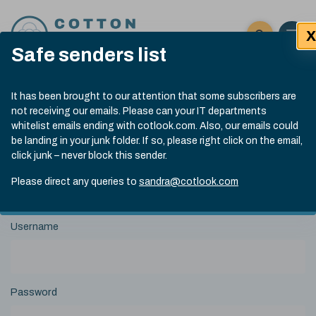
Skip to content
X
Open 
Click here t
Safe senders list
Exp
Search
Cotlook Indices
Submit site
It has been brought to our attention that some subscribers are
Search
not receiving our emails. Please can your IT departments
A Index Explained
.
13:30 GMT 6th Aug, 2026
whitelist emails ending with cotlook.com. Also, our emails could
Date
A Index
93.50
(+0.50)
be landing in your junk folder. If so, please right click on the email,
Index
of
click junk – never block this sender.
Name
Value
Change
index
View Historical Data
value:
Please direct any queries to
sandra@cotlook.com
Login to Cotlook
Username
Password