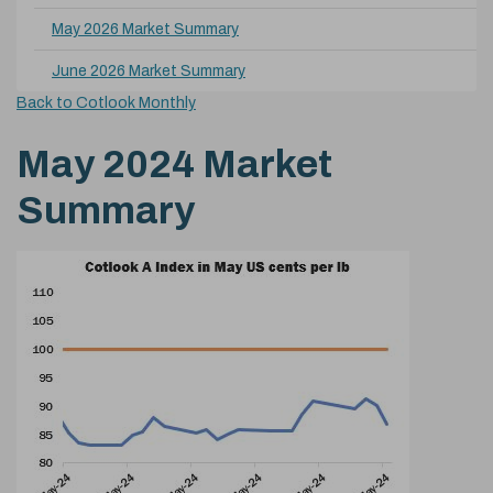
May 2026 Market Summary
June 2026 Market Summary
Back to Cotlook Monthly
May 2024 Market
Summary