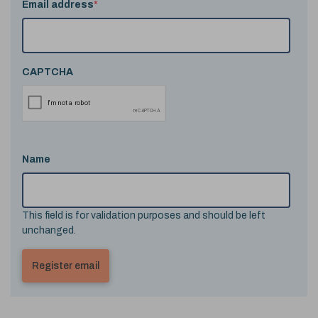
Email address
*
CAPTCHA
Name
This field is for validation purposes and should be left
unchanged.