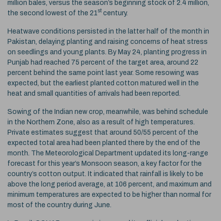
million bales, versus the season’s beginning stock of 2.4 million,
st
the second lowest of the 21
century.
Heatwave conditions persisted in the latter half of the month in
Pakistan, delaying planting and raising concerns of heat stress
on seedlings and young plants. By May 24, planting progress in
Punjab had reached 75 percent of the target area, around 22
percent behind the same point last year. Some resowing was
expected, but the earliest planted cotton matured well in the
heat and small quantities of arrivals had been reported.
Sowing of the Indian new crop, meanwhile, was behind schedule
in the Northern Zone, also as a result of high temperatures.
Private estimates suggest that around 50/55 percent of the
expected total area had been planted there by the end of the
month. The Meteorological Department updated its long-range
forecast for this year’s Monsoon season, a key factor for the
country’s cotton output. It indicated that rainfall is likely to be
above the long period average, at 106 percent, and maximum and
minimum temperatures are expected to be higher than normal for
most of the country during June.