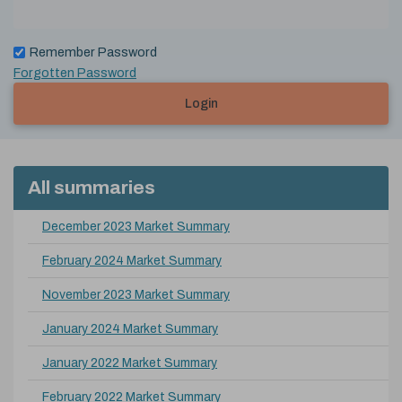
Remember Password
Forgotten Password
Login
All summaries
December 2023 Market Summary
February 2024 Market Summary
November 2023 Market Summary
January 2024 Market Summary
January 2022 Market Summary
February 2022 Market Summary