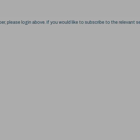
ber, please login above. If you would like to subscribe to the relevant se