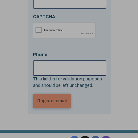
CAPTCHA
Phone
This field is for validation purposes
and should be left unchanged.