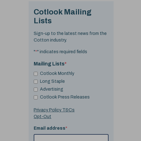
Cotlook Mailing
Lists
Sign-up to the latest news from the
Cotton industry.
"
*
" indicates required fields
Mailing Lists
*
Cotlook Monthly
Long Staple
Advertising
Cotlook Press Releases
Privacy Policy T&Cs
Opt-Out
Email address
*