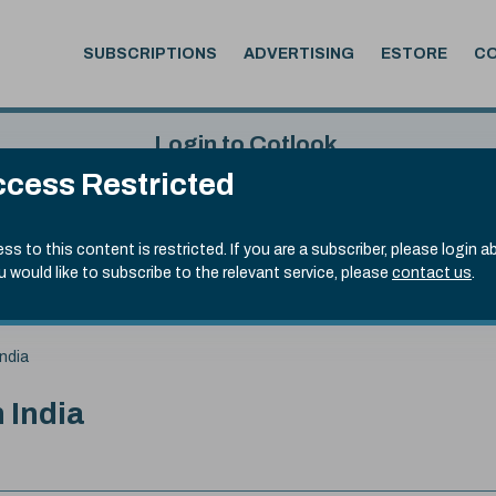
SUBSCRIPTIONS
ADVERTISING
ESTORE
C
Login to Cotlook
cess Restricted
 6th Aug, 2026
Username
Passw
.50)
ss to this content is restricted. If you are a subscriber, please login a
ou would like to subscribe to the relevant service, please
contact us
.
Remember Password
Forgot
ndia
 India