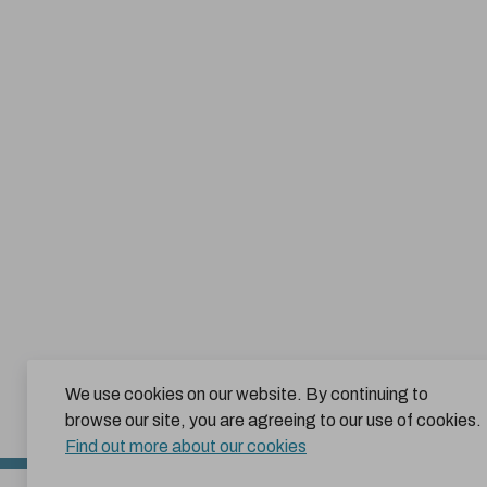
We use cookies on our website. By continuing to
browse our site, you are agreeing to our use of cookies.
Find out more about our cookies