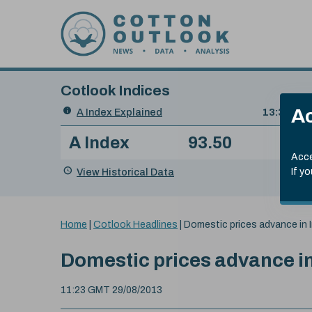
Skip to content
Cotlook Indices
Search
Ac
A Index Explained
.
13:30 GMT
Date
A Index
93.50
(+0
Index
of
Name
Value
Change
index
Acce
value:
View Historical Data
If y
You
Home
|
Cotlook Headlines
|
Domestic prices advance in I
are
here:
Domestic prices advance in
11:23 GMT 29/08/2013