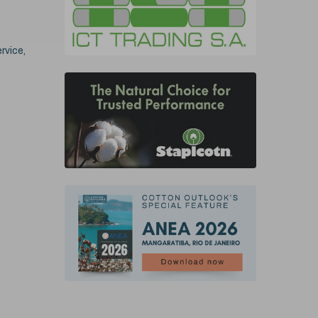
rvice,