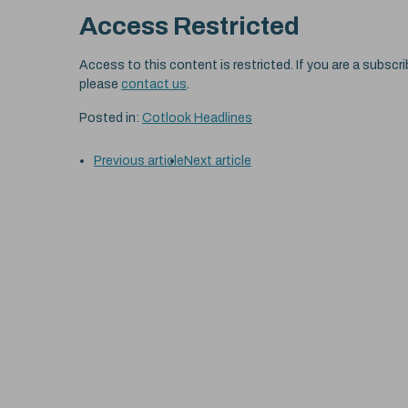
Access Restricted
Access to this content is restricted. If you are a subscri
please
contact us
.
Posted in:
Cotlook Headlines
Previous article
Next article