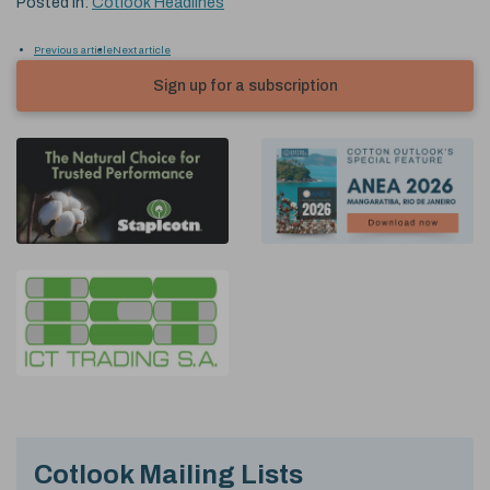
Posted in:
Cotlook Headlines
Previous article
Next article
Sign up for a subscription
Cotlook Mailing Lists