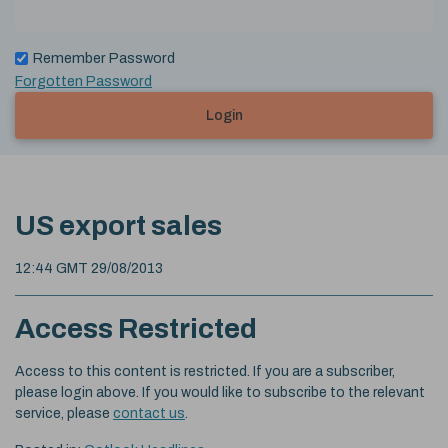
Remember Password
Forgotten Password
Login
US export sales
12:44 GMT 29/08/2013
Access Restricted
Access to this content is restricted. If you are a subscriber,
please login above. If you would like to subscribe to the relevant
service, please
contact us
.