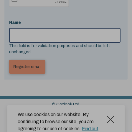
Name
This field is for validation purposes and should be left
unchanged.
© Cotlook Ltd.
Sitemap
Cookies
Disclaimer
We use cookies on our website. By
continuing to browse our site, you are
Terms and Conditions for Website Use by Subscribers
agreeing to our use of cookies.
Find out