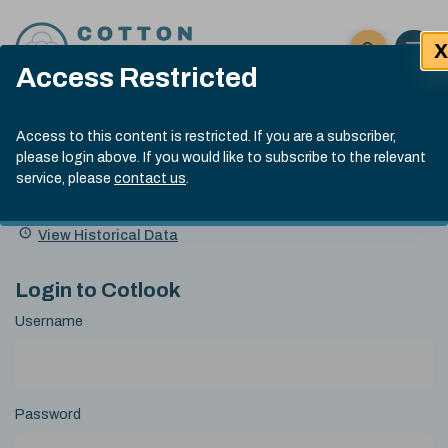
Skip to content
X
Open 
Click here t
Access Restricted
Exp
Search
Cotlook Indices
Submit site
Access to this content is restricted. If you are a subscriber,
Search
please login above. If you would like to subscribe to the relevant
A Index Explained
.
13:30 GMT 6th Aug, 2026
service, please
contact us
.
Date
A Index
93.50
(+0.50)
Index
of
Name
Value
Change
index
View Historical Data
value:
Login to Cotlook
Username
Password