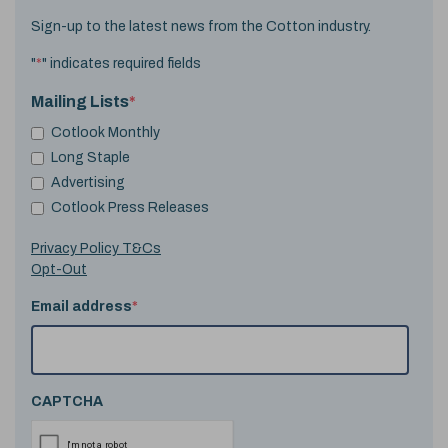
Sign-up to the latest news from the Cotton industry.
"
*
" indicates required fields
Mailing Lists
*
Cotlook Monthly
Long Staple
Advertising
Cotlook Press Releases
Privacy Policy T&Cs
Opt-Out
Email address
*
CAPTCHA