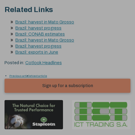
Related Links
Brazil: harvest in Mato Grosso
Brazil: harvest progress
Brazil: CONAB estimates
Brazil: harvest in Mato Grosso
Brazil: harvest progress
Brazil: exports in June
Posted in:
Cotlook Headlines
Previous article
Next article
Sign up for a subscription