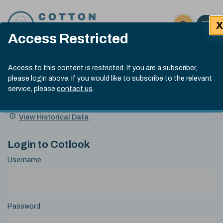
Skip to content
X
Open 
Click here t
Access Restricted
Exp
Search
Cotlook Indices
Submit site
Access to this content is restricted. If you are a subscriber,
Search
please login above. If you would like to subscribe to the relevant
A Index Explained
.
13:30 GMT 6th Aug, 2026
service, please
contact us
.
Date
A Index
93.50
(+0.50)
Index
of
Name
Value
Change
index
View Historical Data
value:
Login to Cotlook
Username
Password