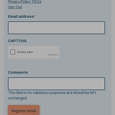
Privacy Policy T&Cs
Opt-Out
Email address
*
CAPTCHA
Comments
This field is for validation purposes and should be left
unchanged.