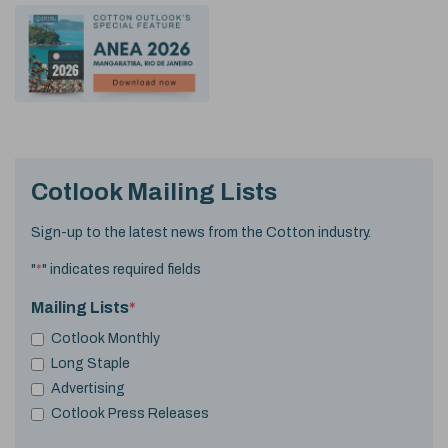
Cotlook Mailing Lists
Sign-up to the latest news from the Cotton industry.
"
*
" indicates required fields
Mailing Lists
*
Cotlook Monthly
Long Staple
Advertising
Cotlook Press Releases