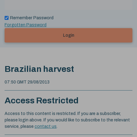
Remember Password
Forgotten Password
Login
Brazilian harvest
07:50 GMT 29/08/2013
Access Restricted
Access to this content is restricted. If you are a subscriber,
please login above. If you would like to subscribe to the relevant
service, please
contact us
.