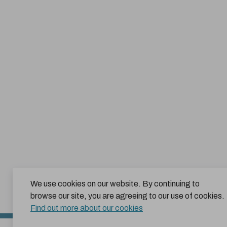
We use cookies on our website. By continuing to
browse our site, you are agreeing to our use of cookies.
Find out more about our cookies