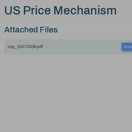
US Price Mechanism
Attached Files
usp_15072008.pdf
Dow