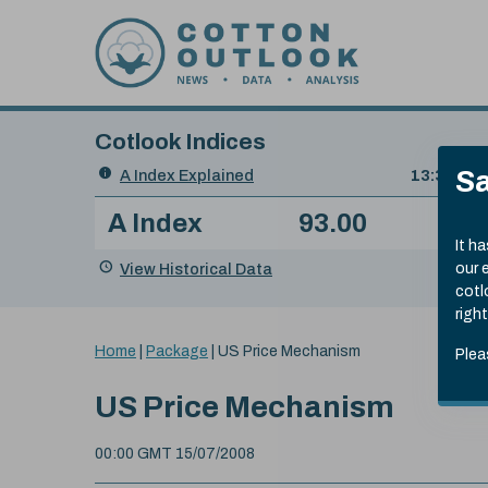
Skip to content
Cotlook Indices
Search
Sa
A Index Explained
.
13:30 GMT
Date
A Index
93.00
(-0
Index
of
Name
Value
Change
index
It h
value:
View Historical Data
our 
cotl
right
You
Home
|
Package
|
US Price Mechanism
Plea
are
here:
US Price Mechanism
00:00 GMT 15/07/2008