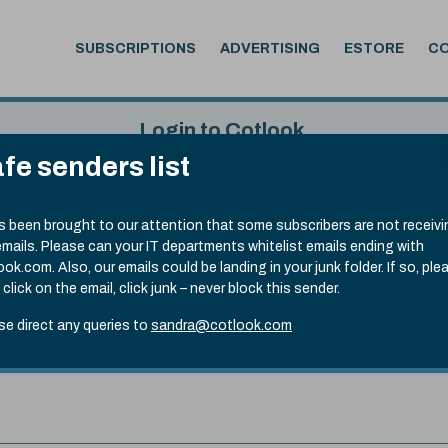
SUBSCRIPTIONS
ADVERTISING
ESTORE
C
Login to Cotlook
fe senders list
 5th Aug, 2026
Username
Passw
.70)
as been brought to our attention that some subscribers are not receiv
emails. Please can your IT departments whitelist emails ending with
Remember Password
Forgot
ook.com. Also, our emails could be landing in your junk folder. If so, ple
 click on the email, click junk – never block this sender.
se direct any queries to
sandra@cotlook.com