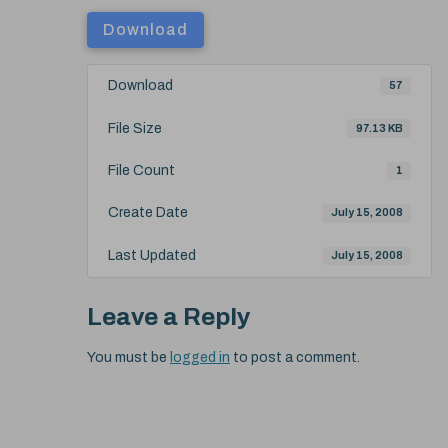
Download
Download
57
File Size
97.13 KB
File Count
1
Create Date
July 15, 2008
Last Updated
July 15, 2008
Leave a Reply
You must be
logged in
to post a comment.