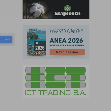
nload