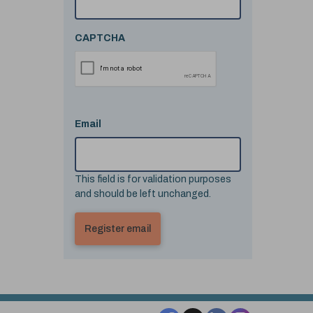
CAPTCHA
Email
This field is for validation purposes
and should be left unchanged.