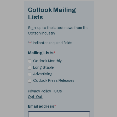
Cotlook Mailing
Lists
Sign-up to the latest news from the
Cotton industry.
"
*
" indicates required fields
Mailing Lists
*
Cotlook Monthly
Long Staple
Advertising
Cotlook Press Releases
Privacy Policy T&Cs
Opt-Out
Email address
*