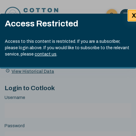
Skip to content
X
Open 
Click here t
Access Restricted
Exp
Search
Cotlook Indices
Submit site
Access to this content is restricted. If you are a subscriber,
Search
please login above. If you would like to subscribe to the relevant
A Index Explained
.
13:30 GMT 7th Aug, 2026
service, please
contact us
.
Date
A Index
93.70
(+0.20)
Index
of
Name
Value
Change
index
View Historical Data
value:
Login to Cotlook
Username
Password