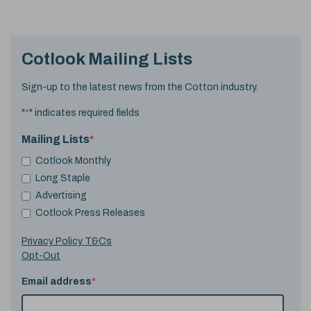
Cotlook Mailing Lists
Sign-up to the latest news from the Cotton industry.
"
*
" indicates required fields
Mailing Lists
*
Cotlook Monthly
Long Staple
Advertising
Cotlook Press Releases
Privacy Policy T&Cs
Opt-Out
Email address
*