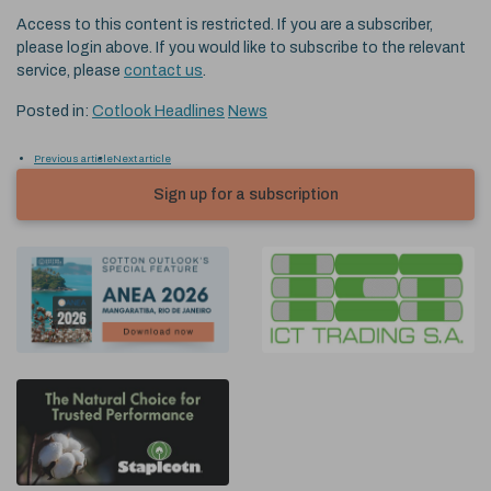
Access to this content is restricted. If you are a subscriber,
please login above. If you would like to subscribe to the relevant
service, please
contact us
.
Posted in:
Cotlook Headlines
News
Previous article
Next article
Sign up for a subscription