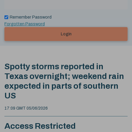
Remember Password
Forgotten Password
Login
Spotty storms reported in
Texas overnight; weekend rain
expected in parts of southern
US
17:09 GMT 05/06/2026
Access Restricted