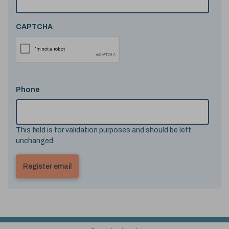
CAPTCHA
Phone
This field is for validation purposes and should be left
unchanged.