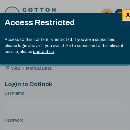
Skip to content
X
Open 
Click here t
Access Restricted
Exp
Search
Cotlook Indices
Submit site
Access to this content is restricted. If you are a subscriber,
Search
please login above. If you would like to subscribe to the relevant
A Index Explained
.
13:30 GMT 7th Aug, 2026
service, please
contact us
.
Date
A Index
93.70
(+0.20)
Index
of
Name
Value
Change
index
View Historical Data
value:
Login to Cotlook
Username
Password