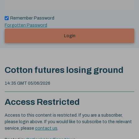
Remember Password
Forgotten Password
Login
Cotton futures losing ground
14:35 GMT 05/06/2026
Access Restricted
Access to this content is restricted. If you are a subscriber,
please login above. If you would like to subscribe to the relevant
service, please
contact us
.