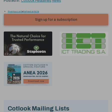
Posted in:
Cotlook Headlines
News
Previous article
Next article
Sign up for a subscription
Cotlook Mailing Lists