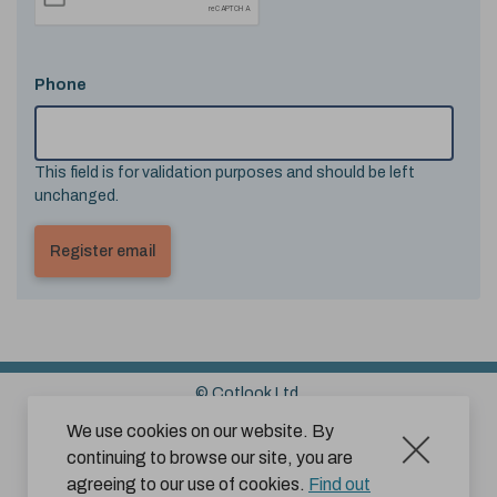
Phone
This field is for validation purposes and should be left
unchanged.
© Cotlook Ltd.
Sitemap
Cookies
Disclaimer
We use cookies on our website. By
continuing to browse our site, you are
Terms and Conditions for Website Use by Subscribers
agreeing to our use of cookies.
Find out