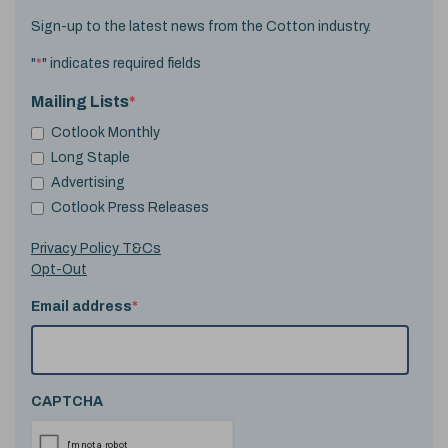
Sign-up to the latest news from the Cotton industry.
"
*
" indicates required fields
Mailing Lists
*
Cotlook Monthly
Long Staple
Advertising
Cotlook Press Releases
Privacy Policy T&Cs
Opt-Out
Email address
*
CAPTCHA