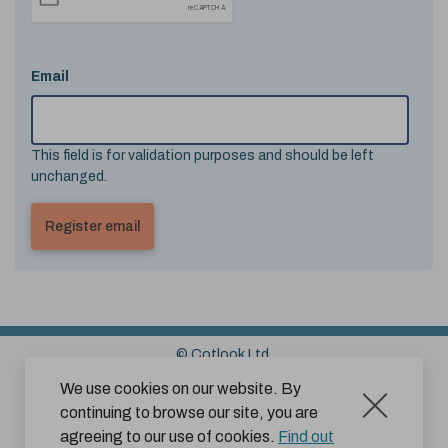
Email
This field is for validation purposes and should be left
unchanged.
© Cotlook Ltd.
Sitemap
Cookies
Disclaimer
We use cookies on our website. By
continuing to browse our site, you are
Terms and Conditions for Website Use by Subscribers
agreeing to our use of cookies.
Find out