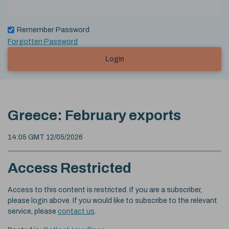
Remember Password
Forgotten Password
Login
Greece: February exports
14:05 GMT 12/05/2026
Access Restricted
Access to this content is restricted. If you are a subscriber,
please login above. If you would like to subscribe to the relevant
service, please
contact us
.