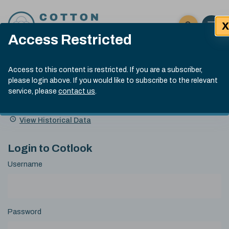
Skip to content
X
Open 
Click here t
Access Restricted
Exp
Search
Cotlook Indices
Submit site
Access to this content is restricted. If you are a subscriber,
Search
please login above. If you would like to subscribe to the relevant
A Index Explained
.
13:30 GMT 6th Aug, 2026
service, please
contact us
.
Date
A Index
93.50
(+0.50)
Index
of
Name
Value
Change
index
View Historical Data
value:
Login to Cotlook
Username
Password