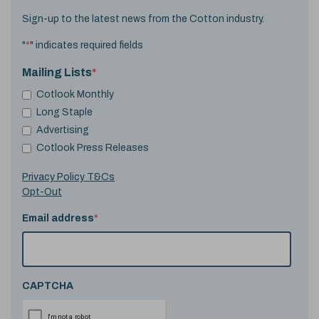
Sign-up to the latest news from the Cotton industry.
"
*
" indicates required fields
Mailing Lists
*
Cotlook Monthly
Long Staple
Advertising
Cotlook Press Releases
Privacy Policy T&Cs
Opt-Out
Email address
*
CAPTCHA