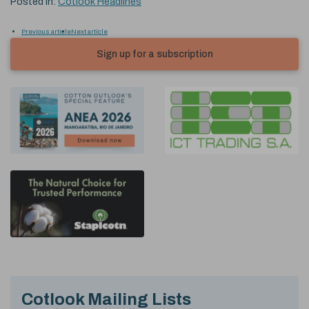
Posted in:
Cotlook Headlines
Previous article
Next article
Sign up for a subscription
Cotlook Mailing Lists