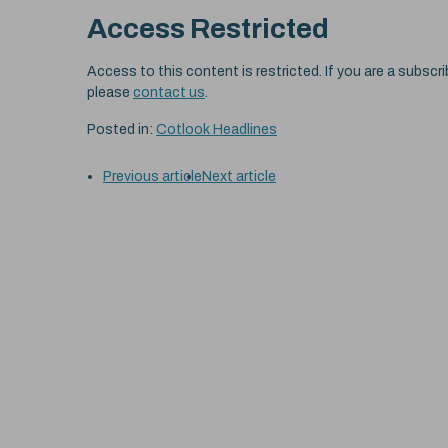
Access Restricted
Access to this content is restricted. If you are a subscri
please
contact us
.
Posted in:
Cotlook Headlines
Previous article
Next article