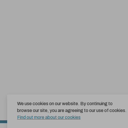
We use cookies on our website. By continuing to
browse our site, you are agreeing to our use of cookies.
Find out more about our cookies