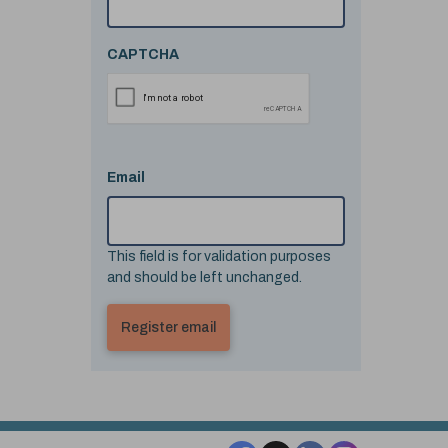
CAPTCHA
Email
This field is for validation purposes
and should be left unchanged.