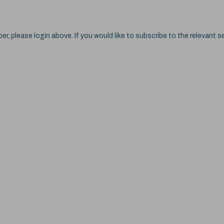
ber, please login above. If you would like to subscribe to the relevant se