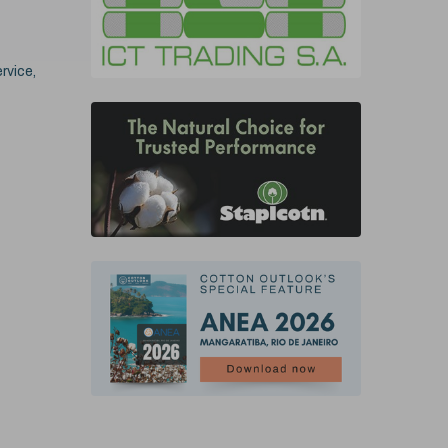
rvice,