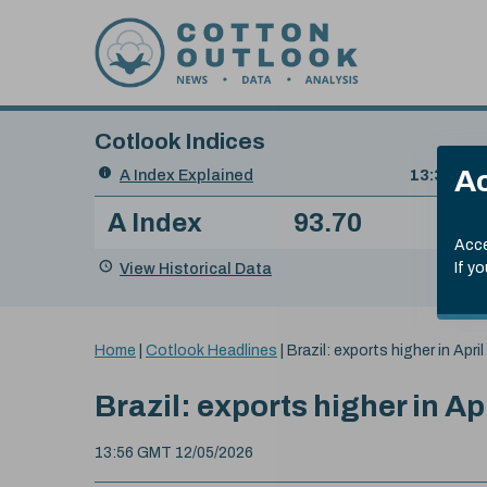
Skip to content
Cotlook Indices
Search
Ac
A Index Explained
.
13:30 GMT
Date
A Index
93.70
(+0
Index
of
Name
Value
Change
index
Acce
value:
View Historical Data
If y
You
Home
|
Cotlook Headlines
|
Brazil: exports higher in April
are
here:
Brazil: exports higher in Ap
13:56 GMT 12/05/2026