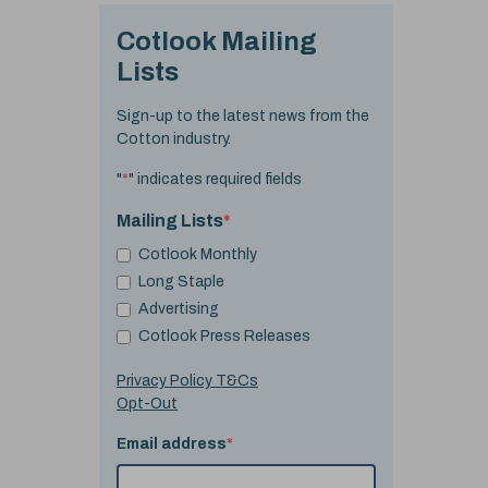
Cotlook Mailing
Lists
Sign-up to the latest news from the
Cotton industry.
"
*
" indicates required fields
Mailing Lists
*
Cotlook Monthly
Long Staple
Advertising
Cotlook Press Releases
Privacy Policy T&Cs
Opt-Out
Email address
*