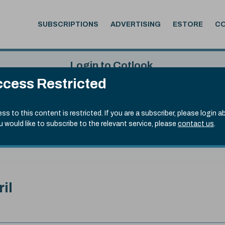
SUBSCRIPTIONS
ADVERTISING
ESTORE
C
Login to Cotlook
cess Restricted
 7th Aug, 2026
Username
Passw
.20)
ss to this content is restricted. If you are a subscriber, please login a
ou would like to subscribe to the relevant service, please
contact us
.
Remember Password
Forgot
ril