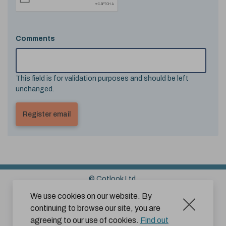
Comments
This field is for validation purposes and should be left
unchanged.
© Cotlook Ltd.
Sitemap
Cookies
Disclaimer
We use cookies on our website. By
continuing to browse our site, you are
Terms and Conditions for Website Use by Subscribers
agreeing to our use of cookies.
Find out