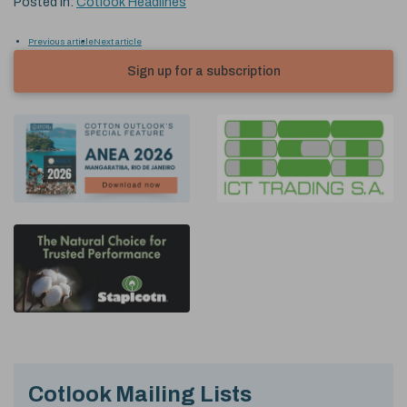
Posted in:
Cotlook Headlines
Previous article
Next article
Sign up for a subscription
Cotlook Mailing Lists