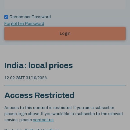
Remember Password
Forgotten Password
Login
India: local prices
12:02 GMT 31/10/2024
Access Restricted
Access to this content is restricted. If you are a subscriber,
please login above. If you would like to subscribe to the relevant
service, please
contact us
.