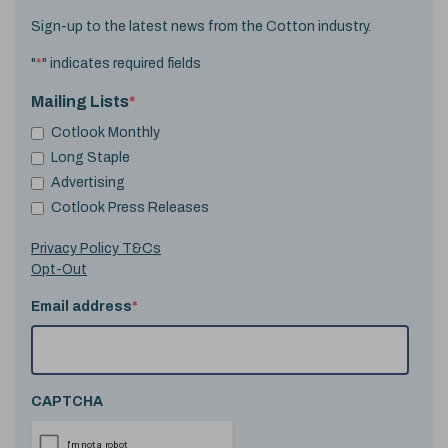
Sign-up to the latest news from the Cotton industry.
"
*
" indicates required fields
Mailing Lists
*
Cotlook Monthly
Long Staple
Advertising
Cotlook Press Releases
Privacy Policy T&Cs
Opt-Out
Email address
*
CAPTCHA