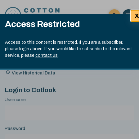
Skip to content
X
Open 
Click here t
Access Restricted
Exp
Search
Cotlook Indices
Submit site
Access to this content is restricted. If you are a subscriber,
Search
please login above. If you would like to subscribe to the relevant
A Index Explained
.
13:30 GMT 6th Aug, 2026
service, please
contact us
.
Date
A Index
93.50
(+0.50)
Index
of
Name
Value
Change
index
View Historical Data
value:
Login to Cotlook
Username
Password