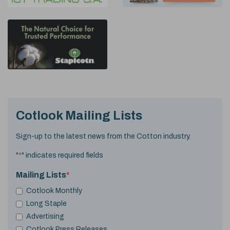
Cotlook Mailing Lists
Sign-up to the latest news from the Cotton industry.
"
*
" indicates required fields
Mailing Lists
*
Cotlook Monthly
Long Staple
Advertising
Cotlook Press Releases