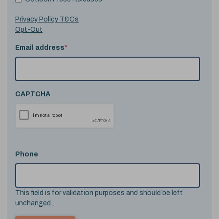
Privacy Policy T&Cs
Opt-Out
Email address
*
CAPTCHA
Phone
This field is for validation purposes and should be left
unchanged.