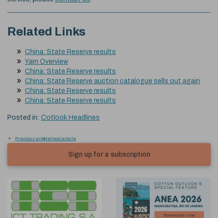
Related Links
China: State Reserve results
Yarn Overview
China: State Reserve results
China: State Reserve auction catalogue sells out again
China: State Reserve results
China: State Reserve results
Posted in:
Cotlook Headlines
Previous article
Next article
Sign up for a subscription