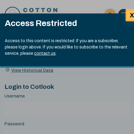
Skip to content
X
Open 
Click here t
Access Restricted
Exp
Search
Cotlook Indices
Submit site
Access to this content is restricted. If you are a subscriber,
Search
please login above. If you would like to subscribe to the relevant
A Index Explained
.
13:30 GMT 6th Aug, 2026
service, please
contact us
.
Date
A Index
93.50
(+0.50)
Index
of
Name
Value
Change
index
View Historical Data
value:
Login to Cotlook
Username
Password