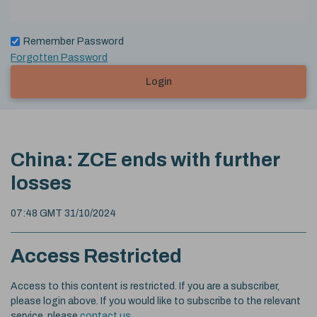
Remember Password
Forgotten Password
Login
China: ZCE ends with further
losses
07:48 GMT 31/10/2024
Access Restricted
Access to this content is restricted. If you are a subscriber,
please login above. If you would like to subscribe to the relevant
service, please
contact us
.