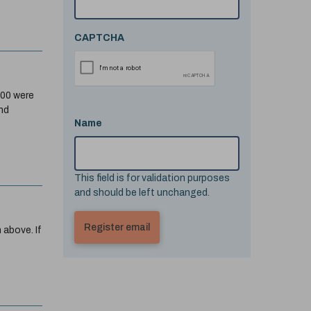
CAPTCHA
200 were
nd
Name
This field is for validation purposes
and should be left unchanged.
 above. If