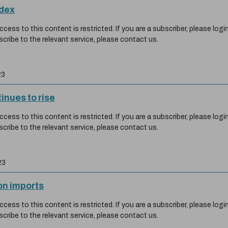
ndex
ess to this content is restricted. If you are a subscriber, please login
scribe to the relevant service, please contact us.
23
inues to rise
ess to this content is restricted. If you are a subscriber, please login
scribe to the relevant service, please contact us.
23
on imports
ess to this content is restricted. If you are a subscriber, please login
scribe to the relevant service, please contact us.