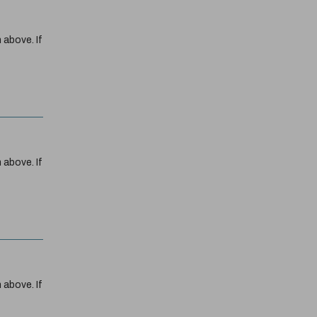
 above. If
 above. If
 above. If