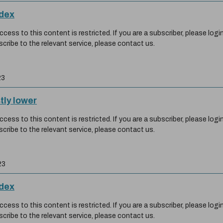
ndex
ess to this content is restricted. If you are a subscriber, please login
scribe to the relevant service, please contact us.
23
tly lower
ess to this content is restricted. If you are a subscriber, please login
scribe to the relevant service, please contact us.
23
ndex
ess to this content is restricted. If you are a subscriber, please login
scribe to the relevant service, please contact us.