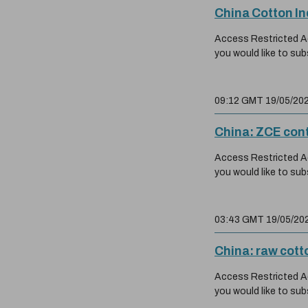
China Cotton I
Access Restricted Acc
you would like to sub
09:12 GMT 19/05/20
China: ZCE cont
Access Restricted Acc
you would like to sub
03:43 GMT 19/05/20
China: raw cott
Access Restricted Acc
you would like to sub