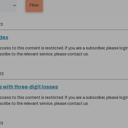
23
ndex
ess to this content is restricted. If you are a subscriber, please login
scribe to the relevant service, please contact us.
23
 with three-digit losses
ess to this content is restricted. If you are a subscriber, please login
scribe to the relevant service, please contact us.
23