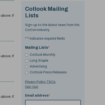
Cotlook Mailing
Lists
 above. If
Sign-up to the latest news from the
Cotton industry.
"
*
" indicates required fields
Mailing Lists
*
Cotlook Monthly
 above. If
Long Staple
Advertising
Cotlook Press Releases
Privacy Policy T&Cs
Opt-Out
Email address
*
 above. If