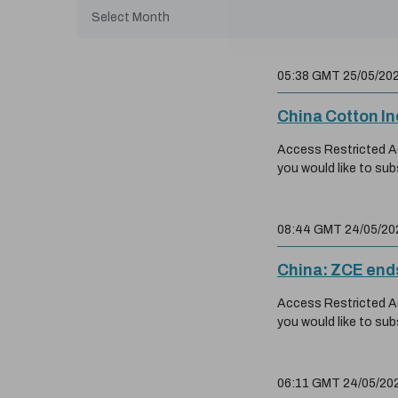
05:38 GMT 25/05/20
China Cotton I
Access Restricted Acc
you would like to sub
08:44 GMT 24/05/20
China: ZCE ends
Access Restricted Acc
you would like to sub
06:11 GMT 24/05/20