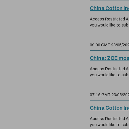
China Cotton I
Access Restricted Acc
you would like to sub
09:00 GMT 23/05/20
China: ZCE mos
Access Restricted Acc
you would like to sub
07:16 GMT 23/05/20
China Cotton I
Access Restricted Acc
you would like to sub