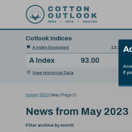
Skip to content
Cotlook Indices
Search
Ac
A Index Explained
.
13:30 GMT
Date
A Index
93.00
(-0
Index
of
Name
Value
Change
index
Acce
value:
View Historical Data
If y
You
Home
|
2023
|
May
(Page 2)
are
here:
News from
May 2023
Filter archive by month