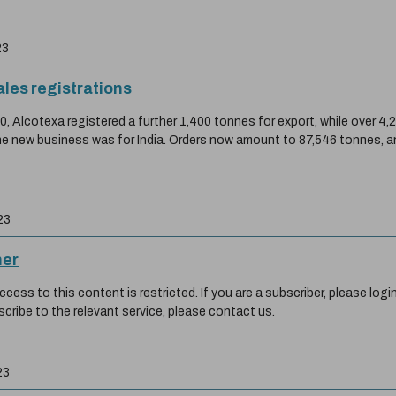
23
ales registrations
, Alcotexa registered a further 1,400 tonnes for export, while over 4,
the new business was for India. Orders now amount to 87,546 tonnes, a
23
her
ess to this content is restricted. If you are a subscriber, please login
scribe to the relevant service, please contact us.
23