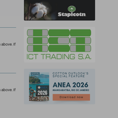
 above. If
 above. If