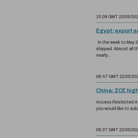
10:09 GMT 22/05/20
Egypt: export s
In the week to May 20
shipped. Almost all 
nearly…
08:47 GMT 22/05/20
China: ZCE hig
Access Restricted Acc
you would like to sub
06:37 GMT 22/05/20