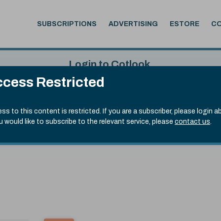
SUBSCRIPTIONS
ADVERTISING
ESTORE
C
Login to Cotlook
cess Restricted
 5th Aug, 2026
Username
Passw
.70)
ss to this content is restricted. If you are a subscriber, please login a
ou would like to subscribe to the relevant service, please
contact us
.
Remember Password
Forgot