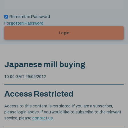
Remember Password
Forgotten Password
Login
Japanese mill buying
10:00 GMT 29/05/2012
Access Restricted
Access to this content is restricted. If you are a subscriber,
please login above. If you would like to subscribe to the relevant
service, please
contact us
.