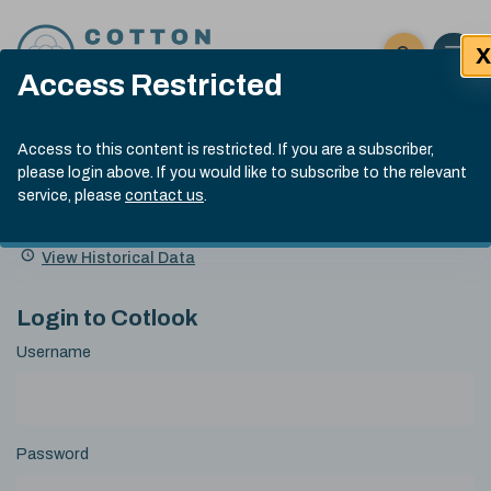
Skip to content
X
Open 
Click here t
Access Restricted
Exp
Search
Cotlook Indices
Submit site
Access to this content is restricted. If you are a subscriber,
Search
please login above. If you would like to subscribe to the relevant
A Index Explained
.
13:30 GMT 6th Aug, 2026
service, please
contact us
.
Date
A Index
93.50
(+0.50)
Index
of
Name
Value
Change
index
View Historical Data
value:
Login to Cotlook
Username
Password