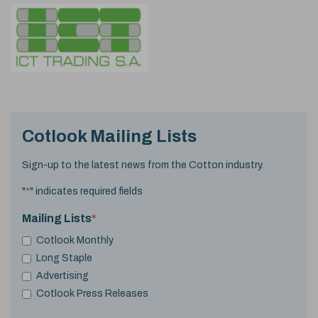
Cotlook Mailing Lists
Sign-up to the latest news from the Cotton industry.
"
*
" indicates required fields
Mailing Lists
*
Cotlook Monthly
Long Staple
Advertising
Cotlook Press Releases