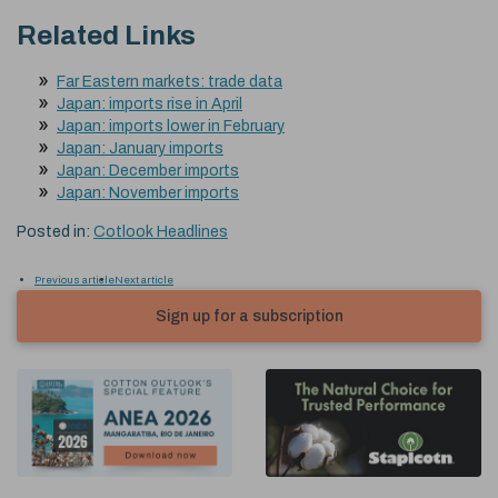
Related Links
Far Eastern markets: trade data
Japan: imports rise in April
Japan: imports lower in February
Japan: January imports
Japan: December imports
Japan: November imports
Posted in:
Cotlook Headlines
Previous article
Next article
Sign up for a subscription