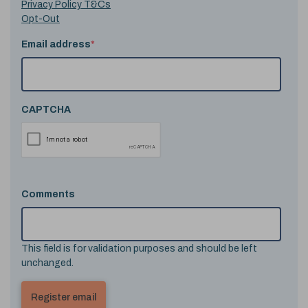
Privacy Policy T&Cs
Opt-Out
Email address
*
CAPTCHA
Comments
This field is for validation purposes and should be left
unchanged.