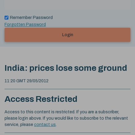
Remember Password
Forgotten Password
Login
India: prices lose some ground
11:20 GMT 29/05/2012
Access Restricted
Access to this content is restricted. If you are a subscriber,
please login above. If you would like to subscribe to the relevant
service, please
contact us
.