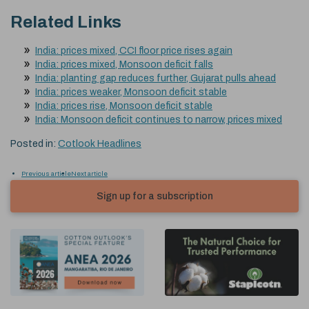
Related Links
India: prices mixed, CCI floor price rises again
India: prices mixed, Monsoon deficit falls
India: planting gap reduces further, Gujarat pulls ahead
India: prices weaker, Monsoon deficit stable
India: prices rise, Monsoon deficit stable
India: Monsoon deficit continues to narrow, prices mixed
Posted in:
Cotlook Headlines
Previous article
Next article
Sign up for a subscription