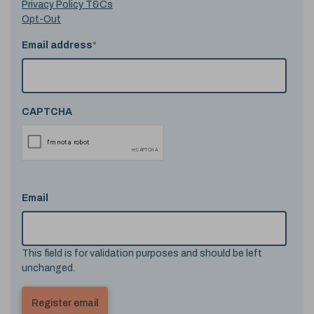
Privacy Policy T&Cs
Opt-Out
Email address
*
CAPTCHA
Email
This field is for validation purposes and should be left
unchanged.