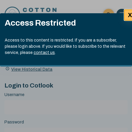
Skip to content
X
Open 
Click here t
Access Restricted
Exp
Search
Cotlook Indices
Submit site
Access to this content is restricted. If you are a subscriber,
Search
please login above. If you would like to subscribe to the relevant
A Index Explained
.
13:30 GMT 5th Aug, 2026
service, please
contact us
.
Date
A Index
93.00
(-0.70)
Index
of
Name
Value
Change
index
View Historical Data
value:
Login to Cotlook
Username
Password