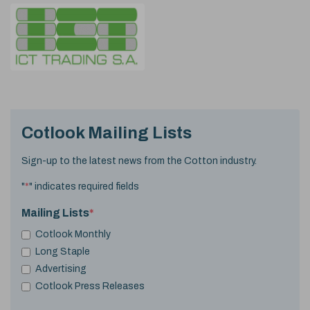
Cotlook Mailing Lists
Sign-up to the latest news from the Cotton industry.
"
*
" indicates required fields
Mailing Lists
*
Cotlook Monthly
Long Staple
Advertising
Cotlook Press Releases