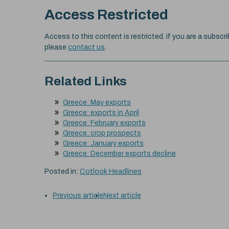
Access Restricted
Access to this content is restricted. If you are a subscri
please
contact us
.
Related Links
Greece: May exports
Greece: exports in April
Greece: February exports
Greece: crop prospects
Greece: January exports
Greece: December exports decline
Posted in:
Cotlook Headlines
Previous article
Next article