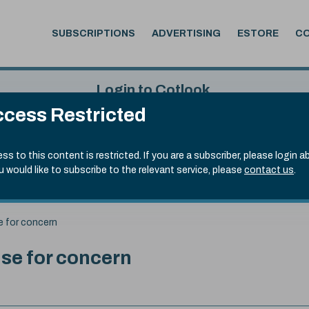
SUBSCRIPTIONS
ADVERTISING
ESTORE
C
Login to Cotlook
cess Restricted
 5th Aug, 2026
Username
Passw
.70)
ss to this content is restricted. If you are a subscriber, please login a
ou would like to subscribe to the relevant service, please
contact us
.
Remember Password
Forgot
e for concern
se for concern