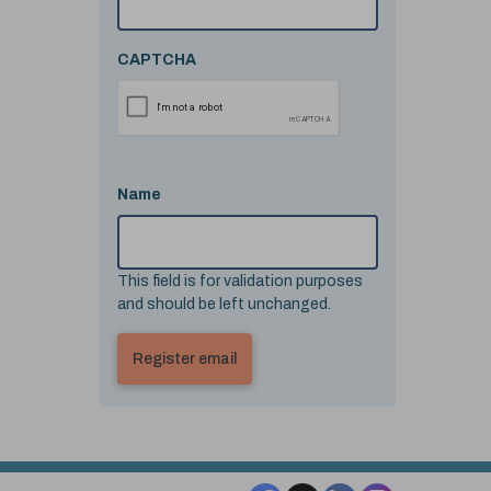
CAPTCHA
Name
This field is for validation purposes
and should be left unchanged.