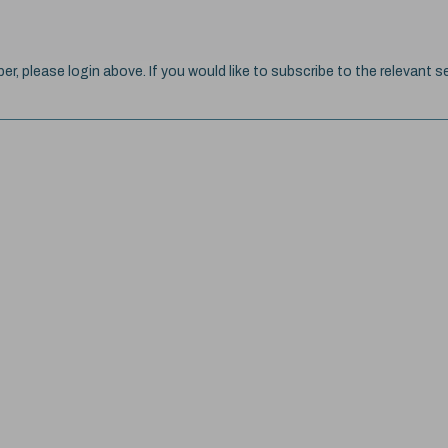
ber, please login above. If you would like to subscribe to the relevant se