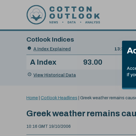
Skip to content
Cotlook Indices
Search
Ac
A Index Explained
.
13:30 GMT
Date
A Index
93.00
(-0
Index
of
Name
Value
Change
index
Acce
value:
View Historical Data
If y
You
Home
|
Cotlook Headlines
|
Greek weather remains caus
are
here:
Greek weather remains cau
10:16 GMT 19/10/2006