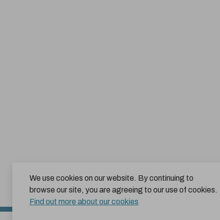
We use cookies on our website. By continuing to
browse our site, you are agreeing to our use of cookies.
Find out more about our cookies