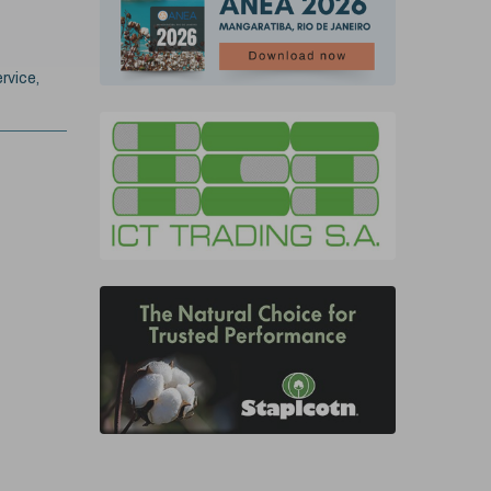
rvice,