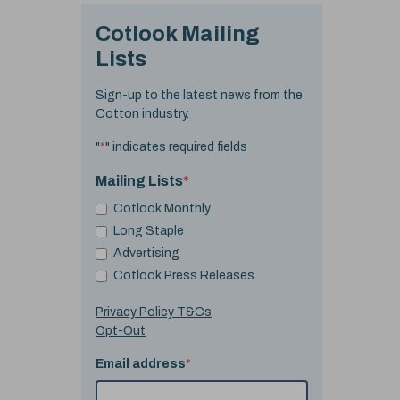
Cotlook Mailing
Lists
Sign-up to the latest news from the
Cotton industry.
"
*
" indicates required fields
Mailing Lists
*
Cotlook Monthly
Long Staple
Advertising
Cotlook Press Releases
Privacy Policy T&Cs
Opt-Out
Email address
*