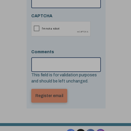
CAPTCHA
Comments
This field is for validation purposes
and should be left unchanged.