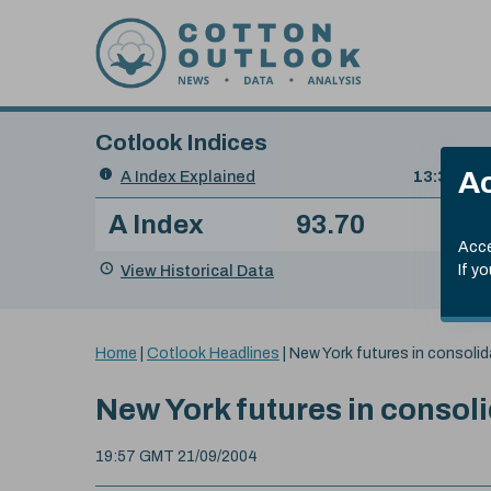
Skip to content
Cotlook Indices
Search
Ac
A Index Explained
.
13:30 GMT
Date
A Index
93.70
(+0
Index
of
Name
Value
Change
index
Acce
value:
View Historical Data
If y
You
Home
|
Cotlook Headlines
|
New York futures in consoli
are
here:
New York futures in consol
19:57 GMT 21/09/2004