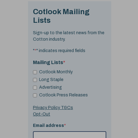
Cotlook Mailing
Lists
Sign-up to the latest news from the
Cotton industry.
"
*
" indicates required fields
Mailing Lists
*
Cotlook Monthly
Long Staple
Advertising
Cotlook Press Releases
Privacy Policy T&Cs
Opt-Out
Email address
*