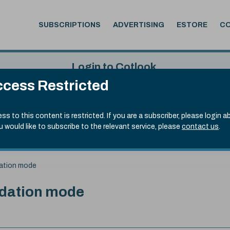
SUBSCRIPTIONS
ADVERTISING
ESTORE
C
Login to Cotlook
cess Restricted
 7th Aug, 2026
Username
Passw
.20)
ss to this content is restricted. If you are a subscriber, please login a
ou would like to subscribe to the relevant service, please
contact us
.
Remember Password
Forgot
dation mode
idation mode