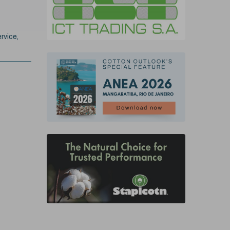
rvice,