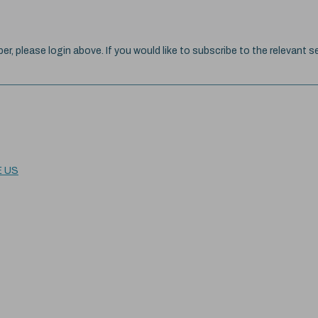
ber, please login above. If you would like to subscribe to the relevant se
E US