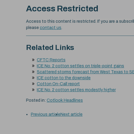
Access Restricted
Access to this content is restricted. If you are a subscri
please
contact us
.
Related Links
CFTC Reports
ICE No. 2 cotton settles on triple-point gains
Scattered storms forecast from West Texas to S
ICE cotton to the downside
Cotton On-Call report
ICE No. 2 cotton settles modestly higher
Posted in:
Cotlook Headlines
Previous article
Next article