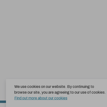
We use cookies on our website. By continuing to
browse our site, you are agreeing to our use of cookies.
Find out more about our cookies