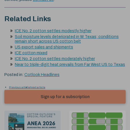
Related Links
ICE No. 2 cotton settles modestly higher
Soil moisture levels deteriorated in W Texas; conditions
remain short across US cotton belt
US export sales and shipments
ICE cotton mixed
ICE No. 2 cotton settles moderately higher
Near to triple-digit heat prevails from Far West US to Texas
Posted in:
Cotlook Headlines
Previous article
Next article
Sign up for a subscription