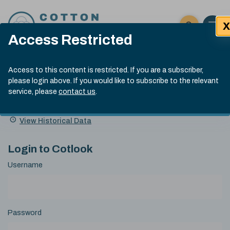
Skip to content
X
Open 
Click here t
Access Restricted
Exp
Search
Cotlook Indices
Submit site
Access to this content is restricted. If you are a subscriber,
Search
please login above. If you would like to subscribe to the relevant
A Index Explained
.
13:30 GMT 5th Aug, 2026
service, please
contact us
.
Date
A Index
93.00
(-0.70)
Index
of
Name
Value
Change
index
View Historical Data
value:
Login to Cotlook
Username
Password