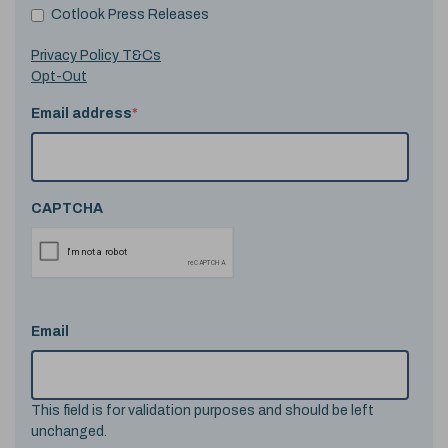
Cotlook Press Releases
Privacy Policy T&Cs
Opt-Out
Email address
*
CAPTCHA
Email
This field is for validation purposes and should be left
unchanged.