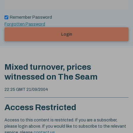
Remember Password
Forgotten Password
Login
Mixed turnover, prices
witnessed on The Seam
22:25 GMT 21/09/2004
Access Restricted
Access to this content is restricted. If you are a subscriber,
please login above. If you would like to subscribe to the relevant
service, please
contact us
.