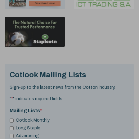
Cotlook Mailing Lists
Sign-up to the latest news from the Cotton industry.
"
*
" indicates required fields
Mailing Lists
*
Cotlook Monthly
Long Staple
Advertising