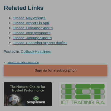
Related Links
Greece: May exports
Greece: exports in April
Greece: February exports
Greece: crop prospects
Greece: January exports
Greece: December exports decline
Posted in:
Cotlook Headlines
Previous article
Next article
Sign up for a subscription