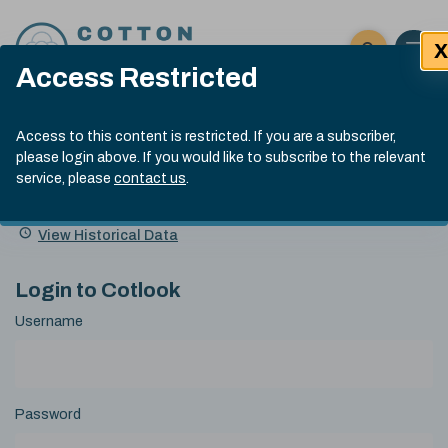
Skip to content
X
Open 
Click here t
Access Restricted
Exp
Search
Cotlook Indices
Submit site
Access to this content is restricted. If you are a subscriber,
Search
please login above. If you would like to subscribe to the relevant
A Index Explained
.
13:30 GMT 6th Aug, 2026
service, please
contact us
.
Date
A Index
93.50
(+0.50)
Index
of
Name
Value
Change
index
View Historical Data
value:
Login to Cotlook
Username
Password