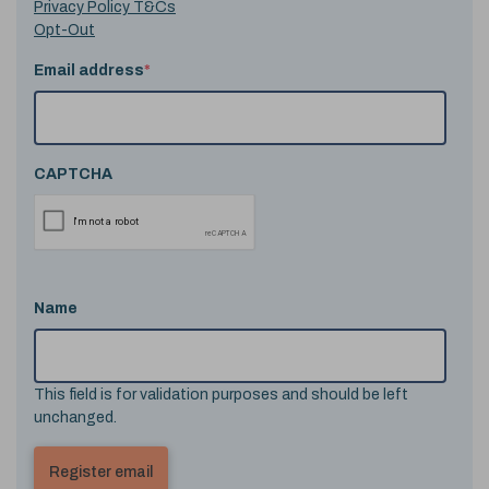
Privacy Policy T&Cs
Opt-Out
Email address
*
CAPTCHA
Name
This field is for validation purposes and should be left
unchanged.