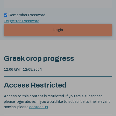
Remember Password
Forgotten Password
Login
Greek crop progress
12:06 GMT 12/08/2004
Access Restricted
Access to this content is restricted. If you are a subscriber,
please login above. If you would like to subscribe to the relevant
service, please
contact us
.