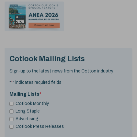
Cotlook Mailing Lists
Sign-up to the latest news from the Cotton industry.
"
*
" indicates required fields
Mailing Lists
*
Cotlook Monthly
Long Staple
Advertising
Cotlook Press Releases