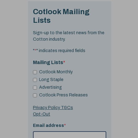
Cotlook Mailing
Lists
Sign-up to the latest news from the
Cotton industry.
"
*
" indicates required fields
Mailing Lists
*
Cotlook Monthly
Long Staple
Advertising
Cotlook Press Releases
Privacy Policy T&Cs
Opt-Out
Email address
*