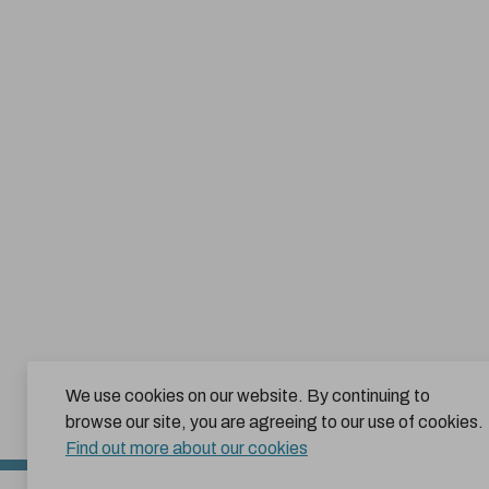
We use cookies on our website. By continuing to
browse our site, you are agreeing to our use of cookies.
Find out more about our cookies