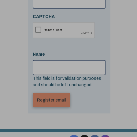
CAPTCHA
Name
This field is for validation purposes
and should be left unchanged.