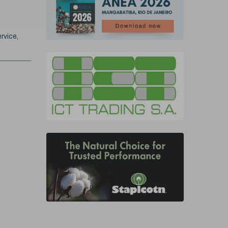
rvice,