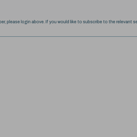
ber, please login above. If you would like to subscribe to the relevant se