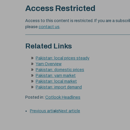
Access Restricted
Access to this content is restricted. If you are a subscri
please
contact us
.
Related Links
Pakistan: local prices steady
Yarn Overview
Pakistan: domestic prices
Pakistan: yarn market
Pakistan: local market
Pakistan: import demand
Posted in:
Cotlook Headlines
Previous article
Next article