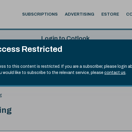
SUBSCRIPTIONS
ADVERTISING
ESTORE
C
Login to Cotlook
cess Restricted
 6th Aug, 2026
Username
Passw
.50)
ss to this content is restricted. If you are a subscriber, please login a
ou would like to subscribe to the relevant service, please
contact us
.
Remember Password
Forgot
ng
ing