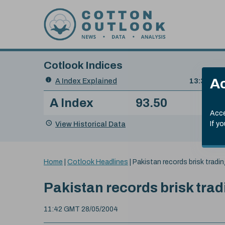
Skip to content
Cotlook Indices
Search
Ac
A Index Explained
.
13:30 GMT
Date
A Index
93.50
(+0
Index
of
Name
Value
Change
index
Acce
value:
View Historical Data
If y
You
Home
|
Cotlook Headlines
|
Pakistan records brisk tradi
are
here:
Pakistan records brisk trad
11:42 GMT 28/05/2004