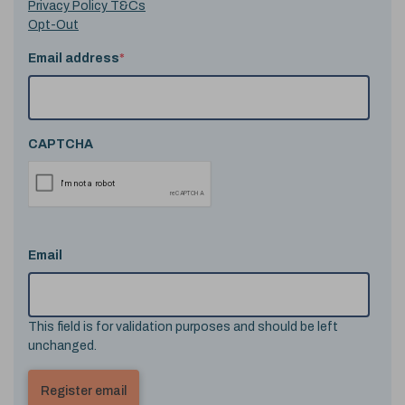
Privacy Policy T&Cs
Opt-Out
Email address
*
CAPTCHA
Email
This field is for validation purposes and should be left
unchanged.