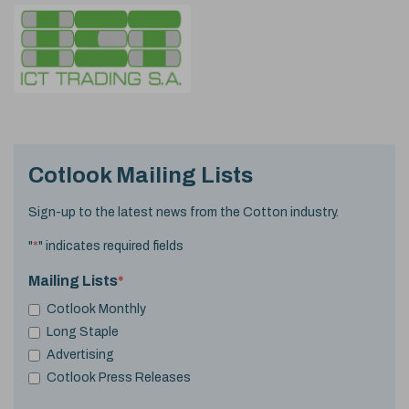
Cotlook Mailing Lists
Sign-up to the latest news from the Cotton industry.
"
*
" indicates required fields
Mailing Lists
*
Cotlook Monthly
Long Staple
Advertising
Cotlook Press Releases