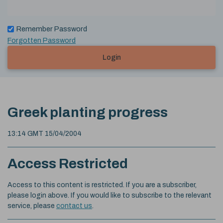
Remember Password
Forgotten Password
Login
Greek planting progress
13:14 GMT 15/04/2004
Access Restricted
Access to this content is restricted. If you are a subscriber,
please login above. If you would like to subscribe to the relevant
service, please
contact us
.