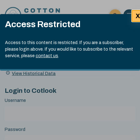
Skip to content
X
Open 
Click here t
Access Restricted
Exp
Search
Cotlook Indices
Submit site
Access to this content is restricted. If you are a subscriber,
Search
please login above. If you would like to subscribe to the relevant
A Index Explained
.
13:30 GMT 7th Aug, 2026
service, please
contact us
.
Date
A Index
93.70
(+0.20)
Index
of
Name
Value
Change
index
View Historical Data
value:
Login to Cotlook
Username
Password