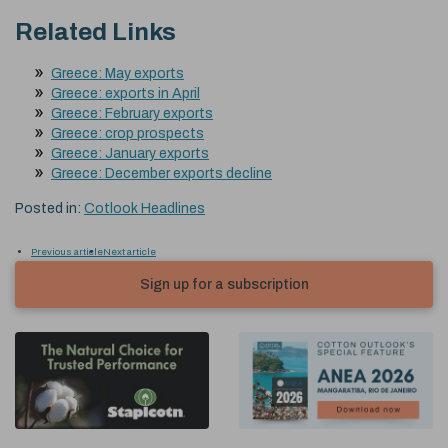
Related Links
Greece: May exports
Greece: exports in April
Greece: February exports
Greece: crop prospects
Greece: January exports
Greece: December exports decline
Posted in:
Cotlook Headlines
Previous article
Next article
Sign up for a subscription