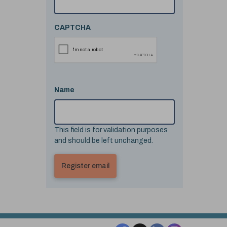
CAPTCHA
Name
This field is for validation purposes
and should be left unchanged.