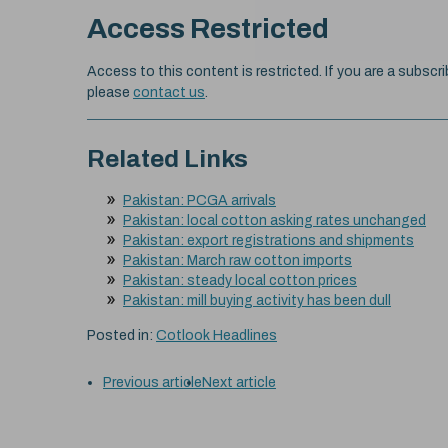
Access Restricted
Access to this content is restricted. If you are a subscri
please
contact us
.
Related Links
Pakistan: PCGA arrivals
Pakistan: local cotton asking rates unchanged
Pakistan: export registrations and shipments
Pakistan: March raw cotton imports
Pakistan: steady local cotton prices
Pakistan: mill buying activity has been dull
Posted in:
Cotlook Headlines
Previous article
Next article