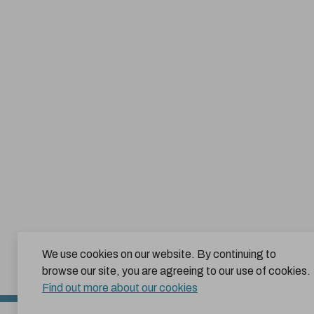
We use cookies on our website. By continuing to
browse our site, you are agreeing to our use of cookies.
Find out more about our cookies