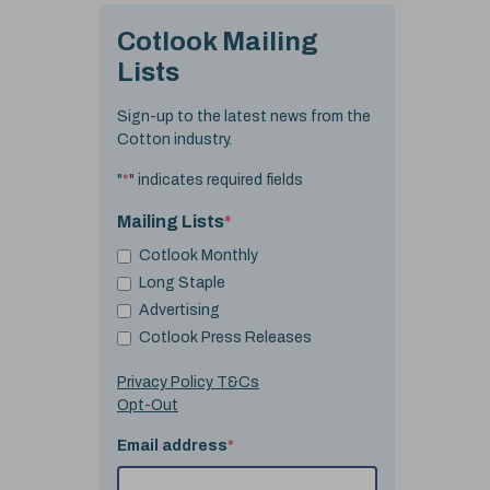
Cotlook Mailing
Lists
Sign-up to the latest news from the
Cotton industry.
"
*
" indicates required fields
Mailing Lists
*
Cotlook Monthly
Long Staple
Advertising
Cotlook Press Releases
Privacy Policy T&Cs
Opt-Out
Email address
*