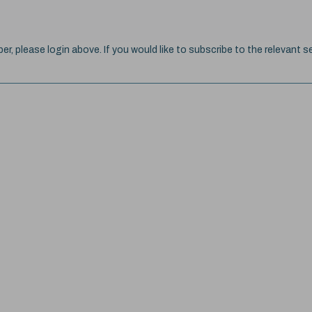
ber, please login above. If you would like to subscribe to the relevant se