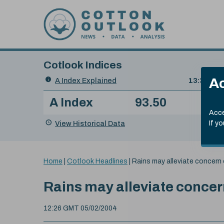
Skip to content
Cotlook Indices
Search
Ac
A Index Explained
.
13:30 GMT
Date
A Index
93.50
(+0
Index
of
Name
Value
Change
index
Acce
value:
View Historical Data
If y
You
Home
|
Cotlook Headlines
|
Rains may alleviate concer
are
here:
Rains may alleviate conce
12:26 GMT 05/02/2004