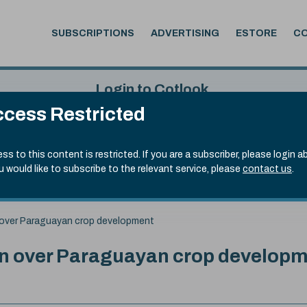
SUBSCRIPTIONS
ADVERTISING
ESTORE
C
Login to Cotlook
cess Restricted
 6th Aug, 2026
Username
Passw
.50)
ss to this content is restricted. If you are a subscriber, please login a
ou would like to subscribe to the relevant service, please
contact us
.
Remember Password
Forgot
n over Paraguayan crop development
rn over Paraguayan crop develop