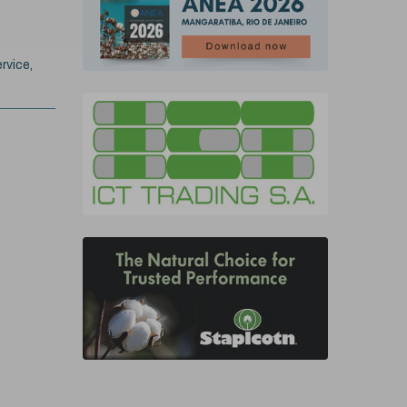
rvice,