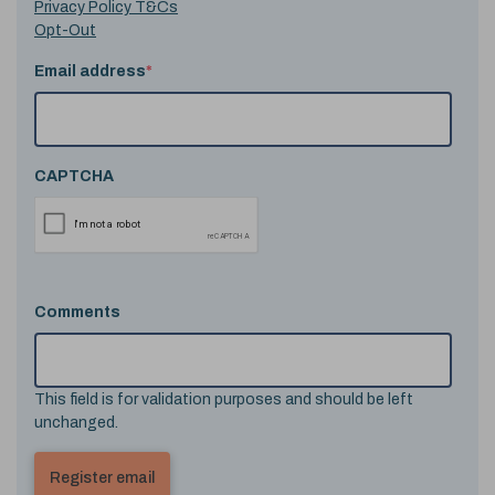
Privacy Policy T&Cs
Opt-Out
Email address
*
CAPTCHA
Comments
This field is for validation purposes and should be left
unchanged.