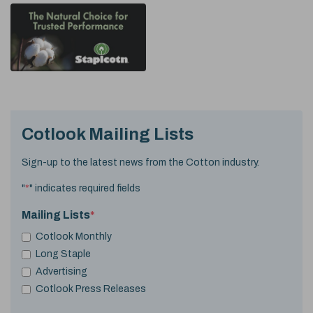
Cotlook Mailing Lists
Sign-up to the latest news from the Cotton industry.
"
*
" indicates required fields
Mailing Lists
*
Cotlook Monthly
Long Staple
Advertising
Cotlook Press Releases