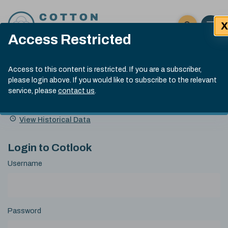
Skip to content
X
Open 
Click here t
Access Restricted
Exp
Search
Cotlook Indices
Submit site
Access to this content is restricted. If you are a subscriber,
Search
please login above. If you would like to subscribe to the relevant
A Index Explained
.
13:30 GMT 5th Aug, 2026
service, please
contact us
.
Date
A Index
93.00
(-0.70)
Index
of
Name
Value
Change
index
View Historical Data
value:
Login to Cotlook
Username
Password