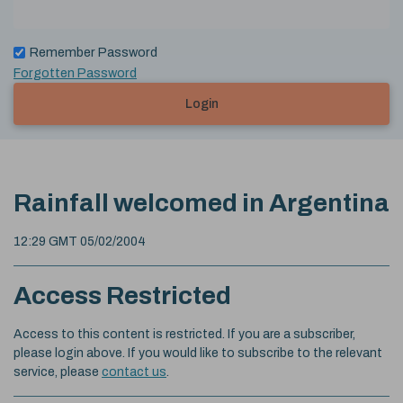
Remember Password
Forgotten Password
Login
Rainfall welcomed in Argentina
12:29 GMT 05/02/2004
Access Restricted
Access to this content is restricted. If you are a subscriber,
please login above. If you would like to subscribe to the relevant
service, please
contact us
.