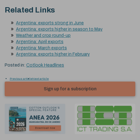
Related Links
Argentina: exports strong in June
Argentina: exports higher in season to May
Weather and crop round-up
Argentina: April exports
Argentina: March exports
Argentina: exports higher in February
Posted in:
Cotlook Headlines
Previous article
Next article
Sign up for a subscription