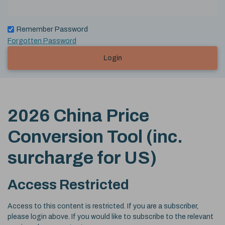
Remember Password
Forgotten Password
Login
2026 China Price
Conversion Tool (inc.
surcharge for US)
Access Restricted
Access to this content is restricted. If you are a subscriber,
please login above. If you would like to subscribe to the relevant