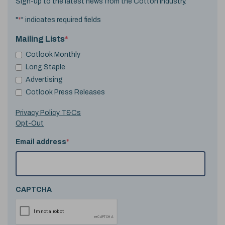
Sign-up to the latest news from the Cotton industry.
"
*
" indicates required fields
Mailing Lists
*
Cotlook Monthly
Long Staple
Advertising
Cotlook Press Releases
Privacy Policy T&Cs
Opt-Out
Email address
*
CAPTCHA