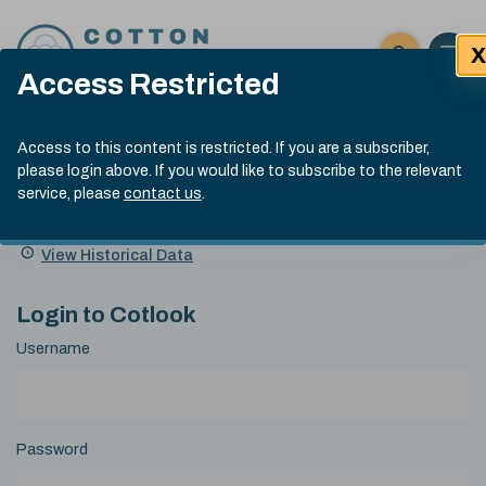
Skip to content
X
Open 
Click here t
Access Restricted
Exp
Search
Cotlook Indices
Submit site
Access to this content is restricted. If you are a subscriber,
Search
please login above. If you would like to subscribe to the relevant
A Index Explained
.
13:30 GMT 7th Aug, 2026
service, please
contact us
.
Date
A Index
93.70
(+0.20)
Index
of
Name
Value
Change
index
View Historical Data
value:
Login to Cotlook
Username
Password