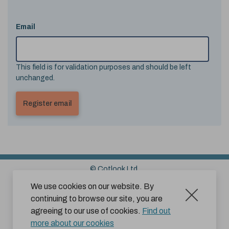
Email
This field is for validation purposes and should be left
unchanged.
© Cotlook Ltd.
Sitemap
Cookies
Disclaimer
We use cookies on our website. By
continuing to browse our site, you are
Terms and Conditions for Website Use by Subscribers
agreeing to our use of cookies.
Find out
Privacy Policy
more about our cookies