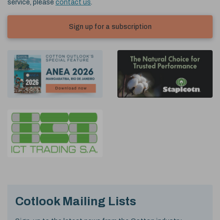
service, please
contact us
.
Sign up for a subscription
Cotlook Mailing Lists