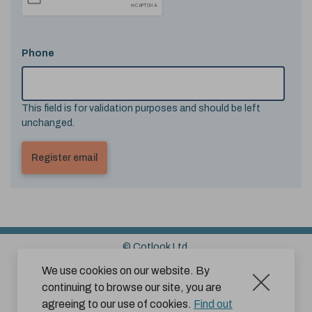
Phone
This field is for validation purposes and should be left
unchanged.
© Cotlook Ltd.
Sitemap
Cookies
Disclaimer
We use cookies on our website. By
continuing to browse our site, you are
Terms and Conditions for Website Use by Subscribers
agreeing to our use of cookies.
Find out