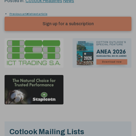
Posted in:
Cotlook Headlines
News
Previous article
Next article
Sign up for a subscription
Cotlook Mailing Lists