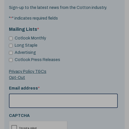
Sign-up to the latest news from the Cotton industry.
"
*
" indicates required fields
Mailing Lists
*
Cotlook Monthly
Long Staple
Advertising
Cotlook Press Releases
Privacy Policy T&Cs
Opt-Out
Email address
*
CAPTCHA