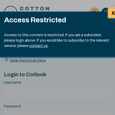
Skip to content
X
Open 
Click here t
Access Restricted
Exp
Search
Cotlook Indices
Submit site
Access to this content is restricted. If you are a subscriber,
Search
please login above. If you would like to subscribe to the relevant
A Index Explained
.
13:30 GMT 4th Aug, 2026
service, please
contact us
.
Date
A Index
93.70
(+0.90)
Index
of
Name
Value
Change
index
View Historical Data
value:
Login to Cotlook
Username
Password