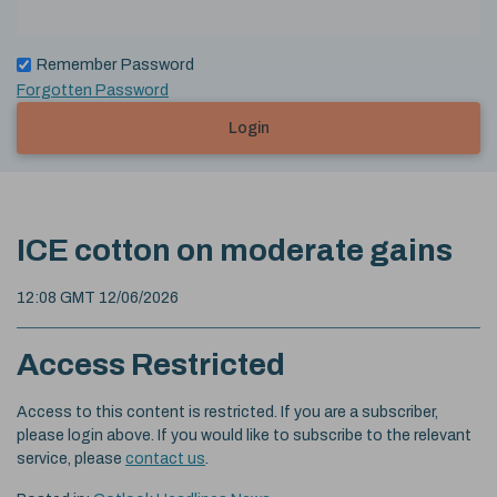
Remember Password
Forgotten Password
Login
ICE cotton on moderate gains
12:08 GMT 12/06/2026
Access Restricted
Access to this content is restricted. If you are a subscriber,
please login above. If you would like to subscribe to the relevant
service, please
contact us
.