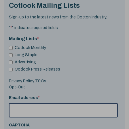
Cotlook Mailing Lists
Sign-up to the latest news from the Cotton industry.
"
*
" indicates required fields
Mailing Lists
*
Cotlook Monthly
Long Staple
Advertising
Cotlook Press Releases
Privacy Policy T&Cs
Opt-Out
Email address
*
CAPTCHA