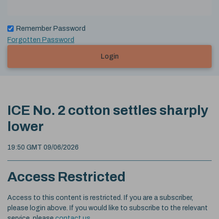
Remember Password
Forgotten Password
Login
ICE No. 2 cotton settles sharply
lower
19:50 GMT 09/06/2026
Access Restricted
Access to this content is restricted. If you are a subscriber,
please login above. If you would like to subscribe to the relevant
service, please
contact us
.