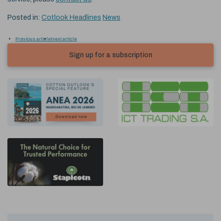
Posted in:
Cotlook Headlines
News
Previous article
Next article
Sign up for a subscription