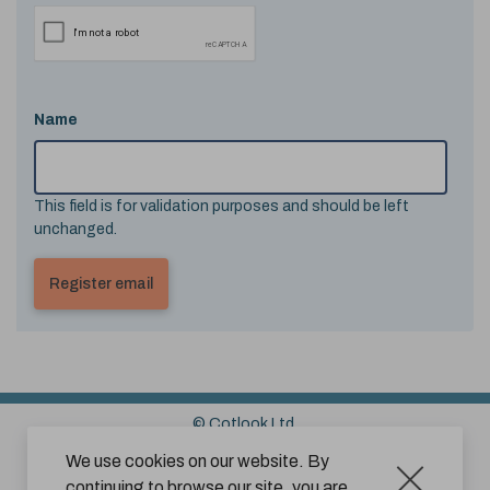
Name
This field is for validation purposes and should be left
unchanged.
© Cotlook Ltd.
Sitemap
Cookies
Disclaimer
We use cookies on our website. By
continuing to browse our site, you are