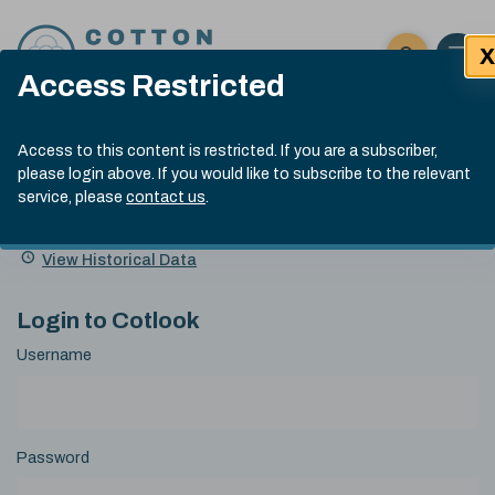
Skip to content
X
Open 
Click here t
Access Restricted
Exp
Search
Cotlook Indices
Submit site
Access to this content is restricted. If you are a subscriber,
Search
please login above. If you would like to subscribe to the relevant
A Index Explained
.
13:30 GMT 6th Aug, 2026
service, please
contact us
.
Date
A Index
93.50
(+0.50)
Index
of
Name
Value
Change
index
View Historical Data
value:
Login to Cotlook
Username
Password