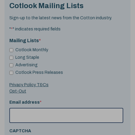
Cotlook Mailing Lists
Sign-up to the latest news from the Cotton industry.
"
*
" indicates required fields
Mailing Lists
*
Cotlook Monthly
Long Staple
Advertising
Cotlook Press Releases
Privacy Policy T&Cs
Opt-Out
Email address
*
CAPTCHA