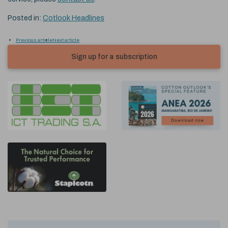
Posted in:
Cotlook Headlines
Previous article
Next article
Sign up for a subscription