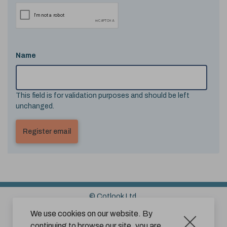
Name
This field is for validation purposes and should be left
unchanged.
© Cotlook Ltd.
Sitemap
Cookies
Disclaimer
We use cookies on our website. By
continuing to browse our site, you are