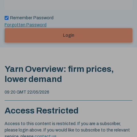
Remember Password
Forgotten Password
Login
Yarn Overview: firm prices,
lower demand
09:20 GMT 22/05/2026
Access Restricted
Access to this content is restricted. If you are a subscriber,
please login above. If you would like to subscribe to the relevant
service, please
contact us
.