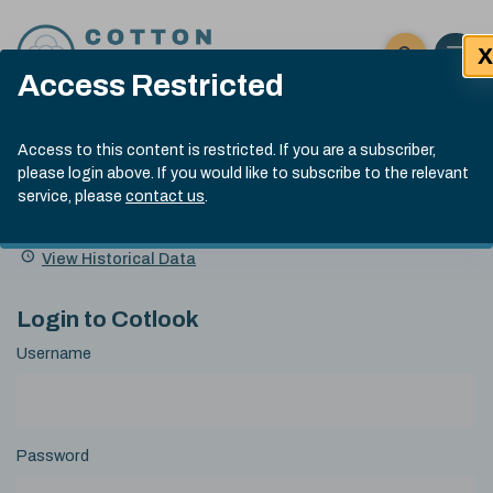
Skip to content
X
Open 
Click here t
Access Restricted
Exp
Search
Cotlook Indices
Submit site
Access to this content is restricted. If you are a subscriber,
Search
please login above. If you would like to subscribe to the relevant
A Index Explained
.
13:30 GMT 7th Aug, 2026
service, please
contact us
.
Date
A Index
93.70
(+0.20)
Index
of
Name
Value
Change
index
View Historical Data
value:
Login to Cotlook
Username
Password