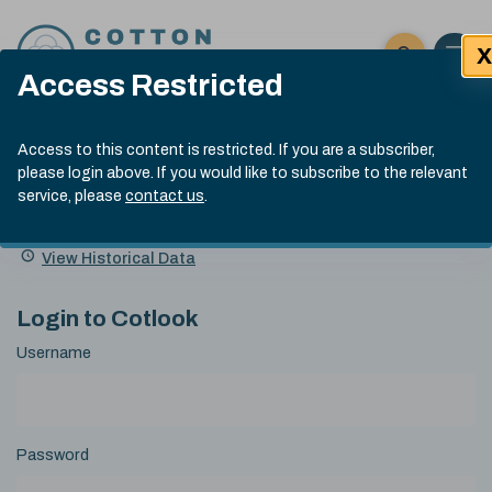
Skip to content
X
Open 
Click here t
Access Restricted
Exp
Search
Cotlook Indices
Submit site
Access to this content is restricted. If you are a subscriber,
Search
please login above. If you would like to subscribe to the relevant
A Index Explained
.
13:30 GMT 6th Aug, 2026
service, please
contact us
.
Date
A Index
93.50
(+0.50)
Index
of
Name
Value
Change
index
View Historical Data
value:
Login to Cotlook
Username
Password