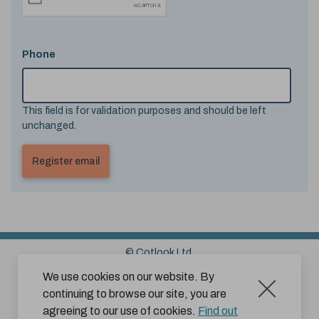
Phone
This field is for validation purposes and should be left
unchanged.
© Cotlook Ltd.
Sitemap
Cookies
Disclaimer
We use cookies on our website. By
continuing to browse our site, you are
Terms and Conditions for Website Use by Subscribers
agreeing to our use of cookies.
Find out