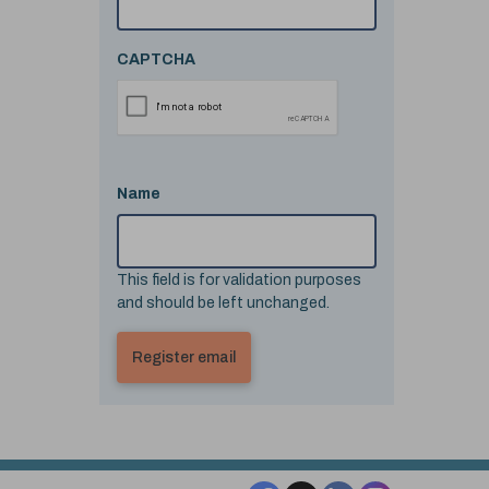
CAPTCHA
Name
This field is for validation purposes
and should be left unchanged.