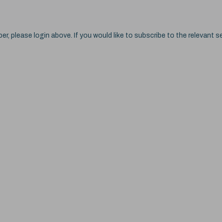
ber, please login above. If you would like to subscribe to the relevant se