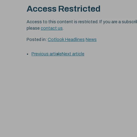
Access Restricted
Access to this content is restricted. If you are a subscri
please
contact us
.
Posted in:
Cotlook Headlines
News
Previous article
Next article