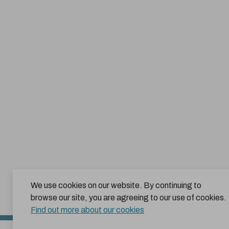
We use cookies on our website. By continuing to
browse our site, you are agreeing to our use of cookies.
Find out more about our cookies