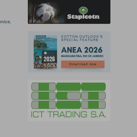
rvice,