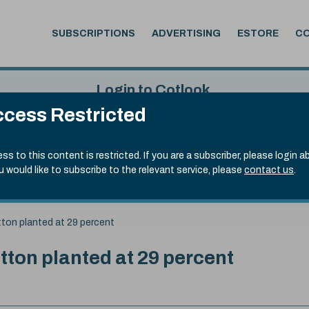
SUBSCRIPTIONS
ADVERTISING
ESTORE
C
Login to Cotlook
cess Restricted
 6th Aug, 2026
Username
Passw
.50)
ss to this content is restricted. If you are a subscriber, please login a
ou would like to subscribe to the relevant service, please
contact us
.
Remember Password
Forgot
ton planted at 29 percent
ton planted at 29 percent