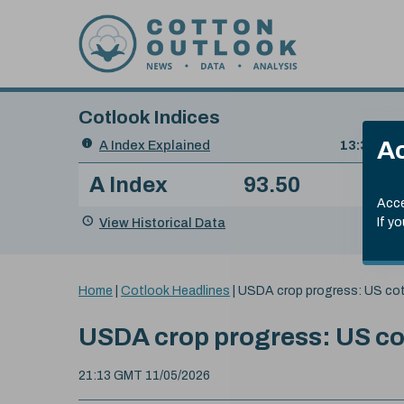
Skip to content
Cotlook Indices
Search
Ac
A Index Explained
.
13:30 GMT
Date
A Index
93.50
(+0
Index
of
Name
Value
Change
index
Acce
value:
View Historical Data
If y
You
Home
|
Cotlook Headlines
|
USDA crop progress: US cot
are
here:
USDA crop progress: US cot
21:13 GMT 11/05/2026