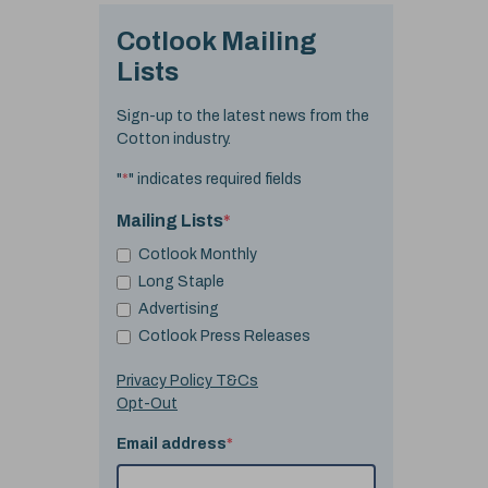
Cotlook Mailing
Lists
Sign-up to the latest news from the
Cotton industry.
"
*
" indicates required fields
Mailing Lists
*
Cotlook Monthly
Long Staple
Advertising
Cotlook Press Releases
Privacy Policy T&Cs
Opt-Out
Email address
*