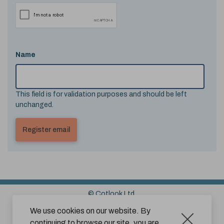
Name
This field is for validation purposes and should be left
unchanged.
© Cotlook Ltd.
Sitemap
Cookies
Disclaimer
We use cookies on our website. By
continuing to browse our site, you are