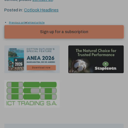
Posted in:
Cotlook Headlines
Previous article
Next article
Sign up for a subscription