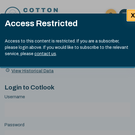
Skip to content
X
Open 
Click here t
Access Restricted
Exp
Search
Cotlook Indices
Submit site
Access to this content is restricted. If you are a subscriber,
Search
please login above. If you would like to subscribe to the relevant
A Index Explained
.
13:30 GMT 7th Aug, 2026
service, please
contact us
.
Date
A Index
93.70
(+0.20)
Index
of
Name
Value
Change
index
View Historical Data
value:
Login to Cotlook
Username
Password