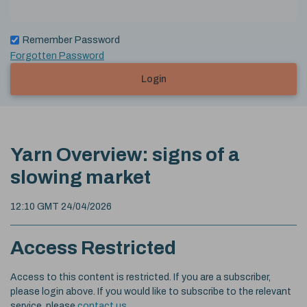
Remember Password
Forgotten Password
Login
Yarn Overview: signs of a
slowing market
12:10 GMT 24/04/2026
Access Restricted
Access to this content is restricted. If you are a subscriber,
please login above. If you would like to subscribe to the relevant
service, please
contact us
.