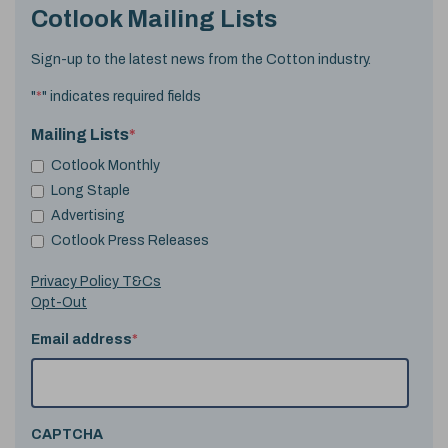
Cotlook Mailing Lists
Sign-up to the latest news from the Cotton industry.
"
*
" indicates required fields
Mailing Lists
*
Cotlook Monthly
Long Staple
Advertising
Cotlook Press Releases
Privacy Policy T&Cs
Opt-Out
Email address
*
CAPTCHA