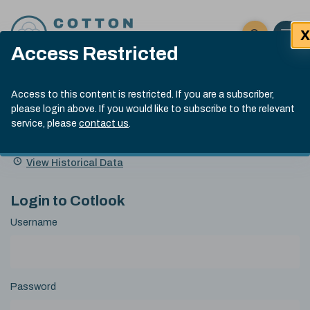
Skip to content
X
Open 
Click here t
Access Restricted
Exp
Search
Cotlook Indices
Submit site
Access to this content is restricted. If you are a subscriber,
Search
please login above. If you would like to subscribe to the relevant
A Index Explained
.
13:30 GMT 7th Aug, 2026
service, please
contact us
.
Date
A Index
93.70
(+0.20)
Index
of
Name
Value
Change
index
View Historical Data
value:
Login to Cotlook
Username
Password