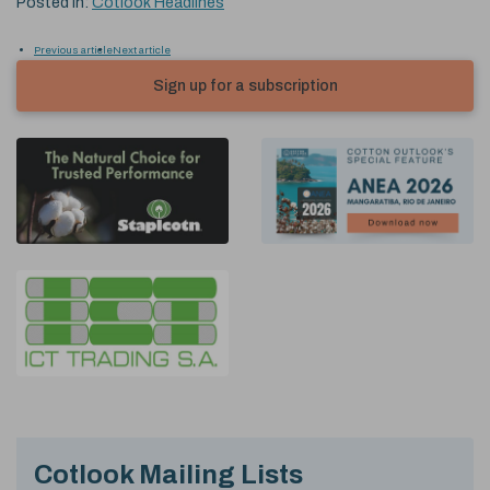
Posted in:
Cotlook Headlines
Previous article
Next article
Sign up for a subscription
Cotlook Mailing Lists