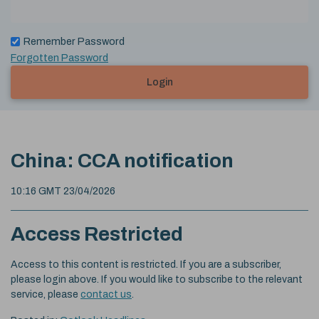
Remember Password
Forgotten Password
Login
China: CCA notification
10:16 GMT 23/04/2026
Access Restricted
Access to this content is restricted. If you are a subscriber,
please login above. If you would like to subscribe to the relevant
service, please
contact us
.