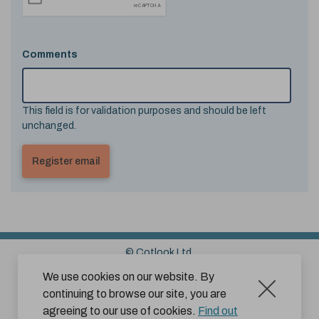
Comments
This field is for validation purposes and should be left
unchanged.
© Cotlook Ltd.
Sitemap
Cookies
Disclaimer
We use cookies on our website. By
continuing to browse our site, you are
Terms and Conditions for Website Use by Subscribers
agreeing to our use of cookies.
Find out