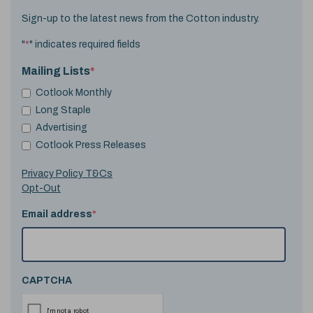
Sign-up to the latest news from the Cotton industry.
"
*
" indicates required fields
Mailing Lists
*
Cotlook Monthly
Long Staple
Advertising
Cotlook Press Releases
Privacy Policy T&Cs
Opt-Out
Email address
*
CAPTCHA