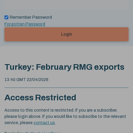
Remember Password
Forgotten Password
Login
Turkey: February RMG exports
13:40 GMT 22/04/2026
Access Restricted
Access to this content is restricted. If you are a subscriber,
please login above. If you would like to subscribe to the relevant
service, please
contact us
.