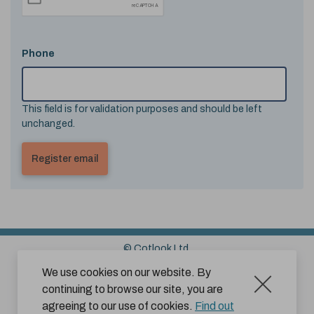
Phone
This field is for validation purposes and should be left
unchanged.
© Cotlook Ltd.
Sitemap
Cookies
Disclaimer
We use cookies on our website. By
continuing to browse our site, you are
Terms and Conditions for Website Use by Subscribers
agreeing to our use of cookies.
Find out