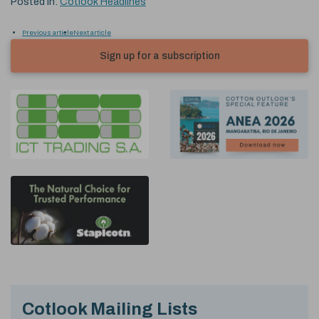
Posted in:
Cotlook Headlines
Previous article
Next article
Sign up for a subscription
Cotlook Mailing Lists