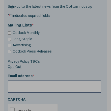
Sign-up to the latest news from the Cotton industry.
"
*
" indicates required fields
Mailing Lists
*
Cotlook Monthly
Long Staple
Advertising
Cotlook Press Releases
Privacy Policy T&Cs
Opt-Out
Email address
*
CAPTCHA