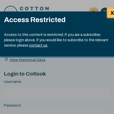
Skip to content
X
Open 
Click here t
Access Restricted
Exp
Search
Cotlook Indices
Submit site
Access to this content is restricted. If you are a subscriber,
Search
please login above. If you would like to subscribe to the relevant
A Index Explained
.
13:30 GMT 5th Aug, 2026
service, please
contact us
.
Date
A Index
93.00
(-0.70)
Index
of
Name
Value
Change
index
View Historical Data
value:
Login to Cotlook
Username
Password