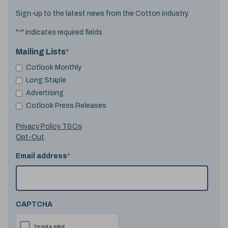
Sign-up to the latest news from the Cotton industry.
"
*
" indicates required fields
Mailing Lists
*
Cotlook Monthly
Long Staple
Advertising
Cotlook Press Releases
Privacy Policy T&Cs
Opt-Out
Email address
*
CAPTCHA