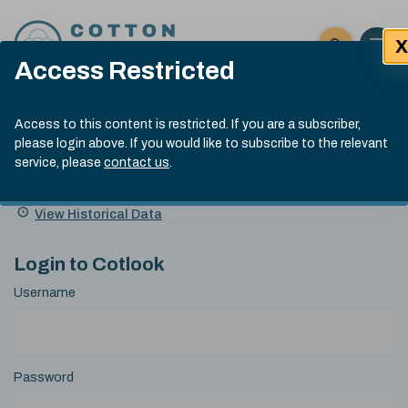
Skip to content
X
Open 
Click here t
Access Restricted
Exp
Search
Cotlook Indices
Submit site
Access to this content is restricted. If you are a subscriber,
Search
please login above. If you would like to subscribe to the relevant
A Index Explained
.
13:30 GMT 7th Aug, 2026
service, please
contact us
.
Date
A Index
93.70
(+0.20)
Index
of
Name
Value
Change
index
View Historical Data
value:
Login to Cotlook
Username
Password