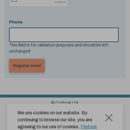
Phone
This field is for validation purposes and should be left
unchanged.
© Cotlook Ltd.
Sitemap
Cookies
Disclaimer
We use cookies on our website. By
continuing to browse our site, you are
Terms and Conditions for Website Use by Subscribers
agreeing to our use of cookies.
Find out