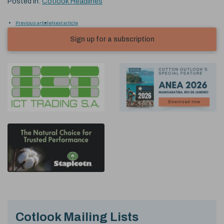
Posted in:
Cotlook Headlines
Previous article
Next article
Sign up for a subscription
Cotlook Mailing Lists