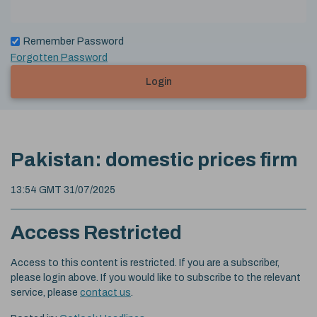
Remember Password
Forgotten Password
Login
Pakistan: domestic prices firm
13:54 GMT 31/07/2025
Access Restricted
Access to this content is restricted. If you are a subscriber,
please login above. If you would like to subscribe to the relevant
service, please
contact us
.