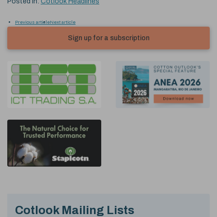
Posted in:
Cotlook Headlines
Previous article
Next article
Sign up for a subscription
Cotlook Mailing Lists