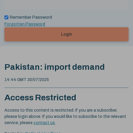
Remember Password
Forgotten Password
Login
Pakistan: import demand
14:44 GMT 30/07/2025
Access Restricted
Access to this content is restricted. If you are a subscriber,
please login above. If you would like to subscribe to the relevant
service, please
contact us
.