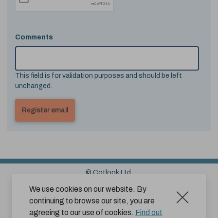
Comments
This field is for validation purposes and should be left
unchanged.
© Cotlook Ltd.
Sitemap
Cookies
Disclaimer
We use cookies on our website. By
continuing to browse our site, you are
Terms and Conditions for Website Use by Subscribers
agreeing to our use of cookies.
Find out