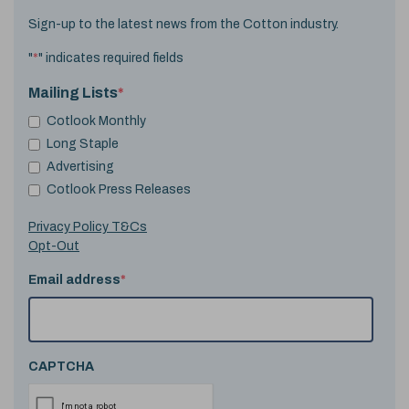
Sign-up to the latest news from the Cotton industry.
"
*
" indicates required fields
Mailing Lists
*
Cotlook Monthly
Long Staple
Advertising
Cotlook Press Releases
Privacy Policy T&Cs
Opt-Out
Email address
*
CAPTCHA