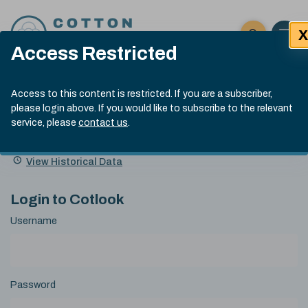
Skip to content
X
Open 
Click here t
Access Restricted
Exp
Search
Cotlook Indices
Submit site
Access to this content is restricted. If you are a subscriber,
Search
please login above. If you would like to subscribe to the relevant
A Index Explained
.
13:30 GMT 6th Aug, 2026
service, please
contact us
.
Date
A Index
93.50
(+0.50)
Index
of
Name
Value
Change
index
View Historical Data
value:
Login to Cotlook
Username
Password