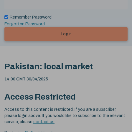
Remember Password
Forgotten Password
Login
Pakistan: local market
14:00 GMT 30/04/2025
Access Restricted
Access to this content is restricted. If you are a subscriber,
please login above. If you would like to subscribe to the relevant
service, please
contact us
.