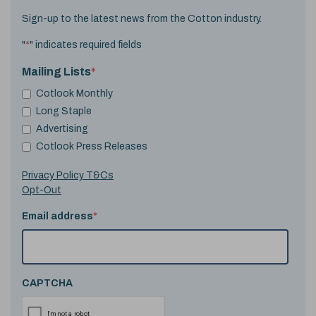
Sign-up to the latest news from the Cotton industry.
"
*
" indicates required fields
Mailing Lists
*
Cotlook Monthly
Long Staple
Advertising
Cotlook Press Releases
Privacy Policy T&Cs
Opt-Out
Email address
*
CAPTCHA