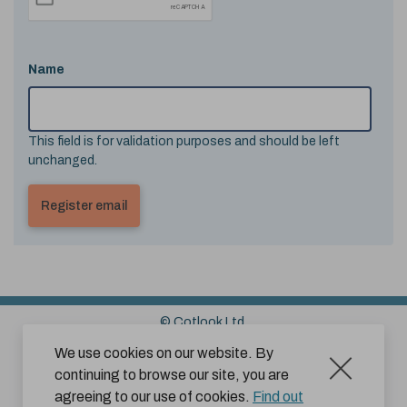
Name
This field is for validation purposes and should be left
unchanged.
© Cotlook Ltd.
Sitemap
Cookies
Disclaimer
We use cookies on our website. By
continuing to browse our site, you are
Terms and Conditions for Website Use by Subscribers
agreeing to our use of cookies.
Find out