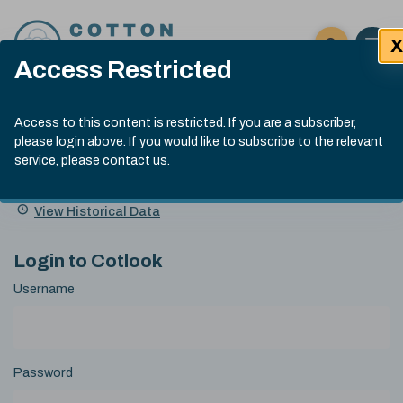
Skip to content
X
Open 
Click here t
Access Restricted
Exp
Search
Cotlook Indices
Submit site
Access to this content is restricted. If you are a subscriber,
Search
please login above. If you would like to subscribe to the relevant
A Index Explained
.
13:30 GMT 6th Aug, 2026
service, please
contact us
.
Date
A Index
93.50
(+0.50)
Index
of
Name
Value
Change
index
View Historical Data
value:
Login to Cotlook
Username
Password