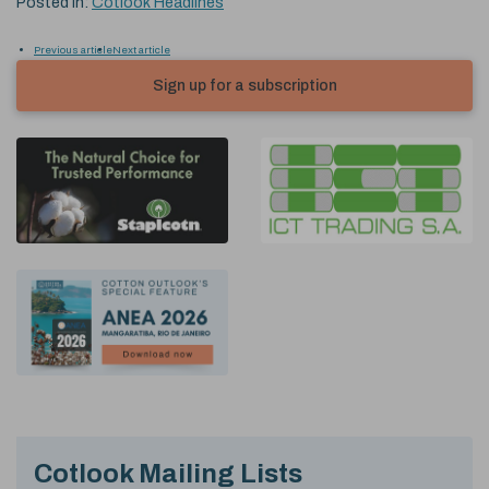
Posted in:
Cotlook Headlines
Previous article
Next article
Sign up for a subscription
Cotlook Mailing Lists