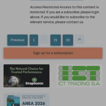
Access Restricted Access to this content is
restricted. If you are a subscriber, please login
above. If you would like to subscribe to the
relevant service, please contact us.
…
23
Previous
1
21
22
Sign up for a subscription