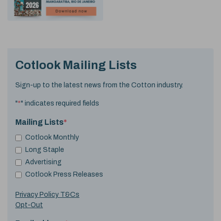
Cotlook Mailing Lists
Sign-up to the latest news from the Cotton industry.
"
*
" indicates required fields
Mailing Lists
*
Cotlook Monthly
Long Staple
Advertising
Cotlook Press Releases
Privacy Policy T&Cs
Opt-Out