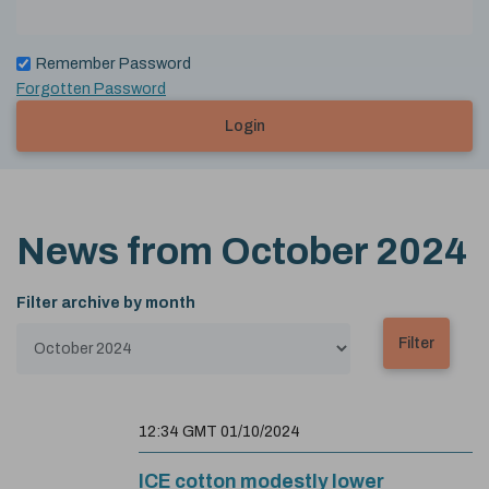
Remember Password
Forgotten Password
Login
News from
October 2024
Filter archive by month
12:34 GMT 01/10/2024
ICE cotton modestly lower