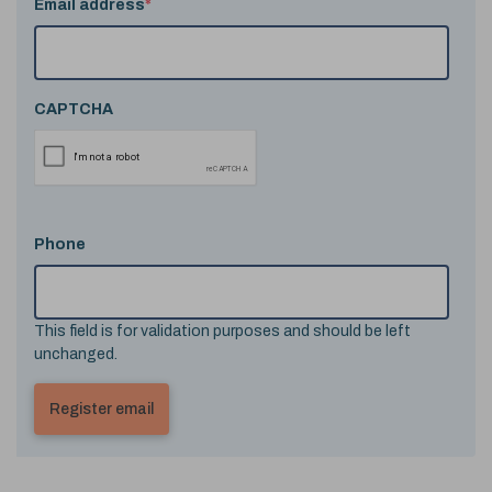
Email address
*
CAPTCHA
Phone
This field is for validation purposes and should be left
unchanged.