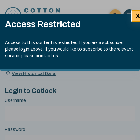
Skip to content
X
Open 
Click here t
Access Restricted
Exp
Search
Cotlook Indices
Submit site
Access to this content is restricted. If you are a subscriber,
Search
please login above. If you would like to subscribe to the relevant
A Index Explained
.
13:30 GMT 7th Aug, 2026
service, please
contact us
.
Date
A Index
93.70
(+0.20)
Index
of
Name
Value
Change
index
View Historical Data
value:
Login to Cotlook
Username
Password