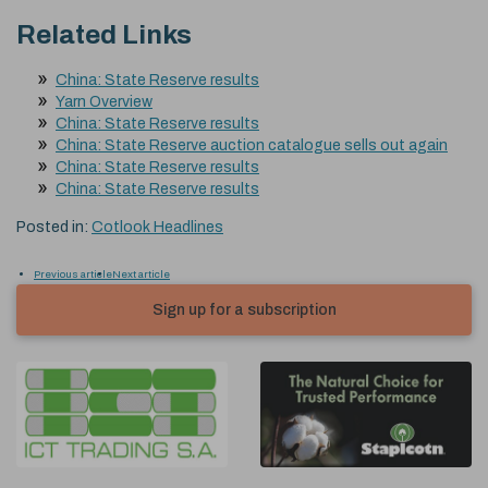
Related Links
China: State Reserve results
Yarn Overview
China: State Reserve results
China: State Reserve auction catalogue sells out again
China: State Reserve results
China: State Reserve results
Posted in:
Cotlook Headlines
Previous article
Next article
Sign up for a subscription