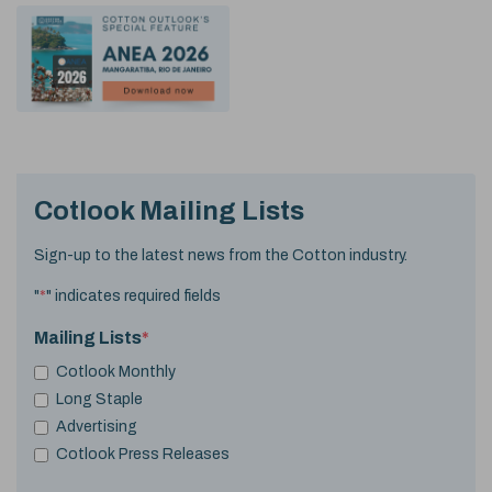
Cotlook Mailing Lists
Sign-up to the latest news from the Cotton industry.
"
*
" indicates required fields
Mailing Lists
*
Cotlook Monthly
Long Staple
Advertising
Cotlook Press Releases