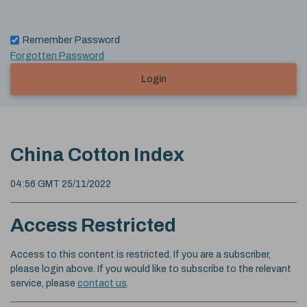
Remember Password
Forgotten Password
Login
China Cotton Index
04:56 GMT 25/11/2022
Access Restricted
Access to this content is restricted. If you are a subscriber,
please login above. If you would like to subscribe to the relevant
service, please
contact us
.