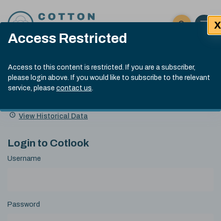
Skip to content
X
Open 
Click here t
Access Restricted
Exp
Search
Cotlook Indices
Submit site
Access to this content is restricted. If you are a subscriber,
Search
please login above. If you would like to subscribe to the relevant
A Index Explained
.
13:30 GMT 6th Aug, 2026
service, please
contact us
.
Date
A Index
93.50
(+0.50)
Index
of
Name
Value
Change
index
View Historical Data
value:
Login to Cotlook
Username
Password