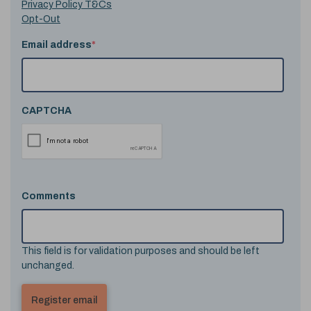
Privacy Policy T&Cs
Opt-Out
Email address
*
CAPTCHA
Comments
This field is for validation purposes and should be left
unchanged.