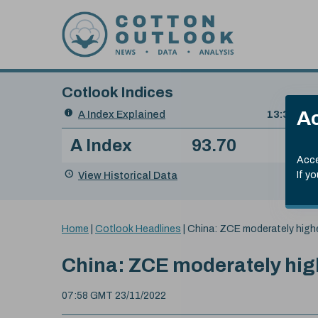
Skip to content
Cotlook Indices
Search
Ac
A Index Explained
.
13:30 GMT
Date
A Index
93.70
(+0
Index
of
Name
Value
Change
index
Acce
value:
View Historical Data
If y
You
Home
|
Cotlook Headlines
|
China: ZCE moderately high
are
here:
China: ZCE moderately hig
07:58 GMT 23/11/2022