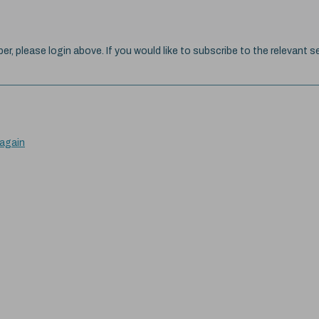
ber, please login above. If you would like to subscribe to the relevant se
 again