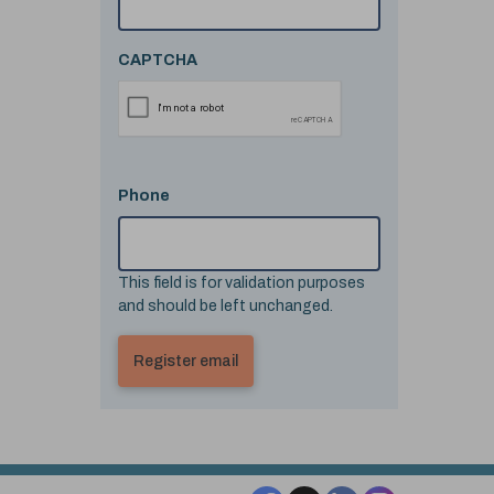
CAPTCHA
Phone
This field is for validation purposes
and should be left unchanged.