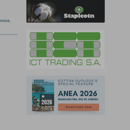
rvice,