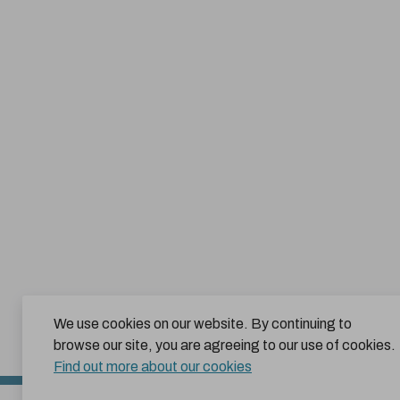
We use cookies on our website. By continuing to
browse our site, you are agreeing to our use of cookies.
Find out more about our cookies