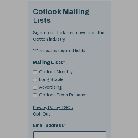
Cotlook Mailing
Lists
Sign-up to the latest news from the
Cotton industry.
"
*
" indicates required fields
Mailing Lists
*
Cotlook Monthly
Long Staple
Advertising
Cotlook Press Releases
Privacy Policy T&Cs
Opt-Out
Email address
*