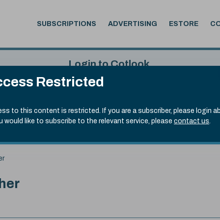
SUBSCRIPTIONS
ADVERTISING
ESTORE
C
Login to Cotlook
cess Restricted
 4th Aug, 2026
Username
Passw
.90)
ss to this content is restricted. If you are a subscriber, please login a
ou would like to subscribe to the relevant service, please
contact us
.
Remember Password
Forgot
er
her