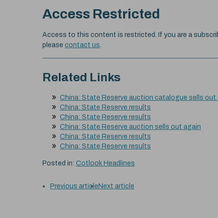
Access Restricted
Access to this content is restricted. If you are a subscri
please
contact us
.
Related Links
China: State Reserve auction catalogue sells out
China: State Reserve results
China: State Reserve results
China: State Reserve auction sells out again
China: State Reserve results
China: State Reserve results
Posted in:
Cotlook Headlines
Previous article
Next article