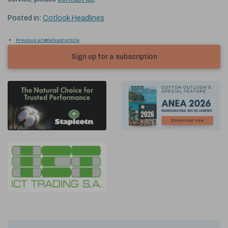
Posted in:
Cotlook Headlines
Previous article
Next article
Sign up for a subscription