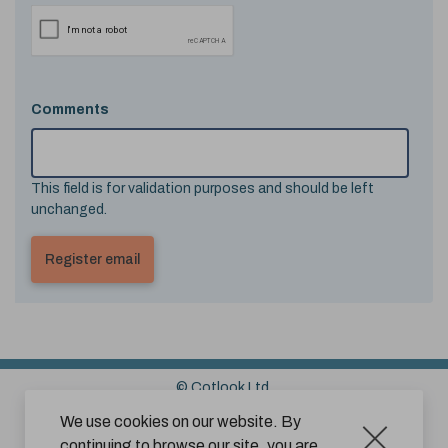
Comments
This field is for validation purposes and should be left
unchanged.
© Cotlook Ltd.
Sitemap
Cookies
Disclaimer
We use cookies on our website. By
continuing to browse our site, you are