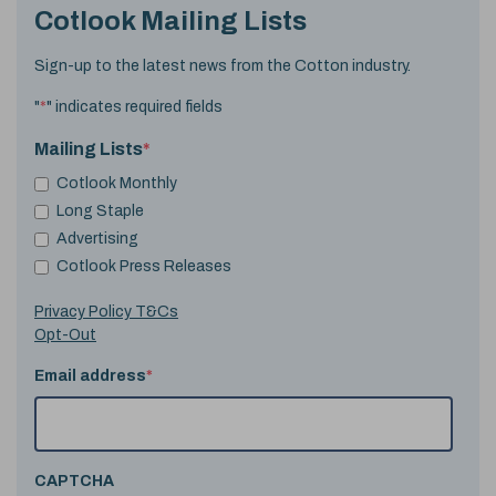
Cotlook Mailing Lists
Sign-up to the latest news from the Cotton industry.
"
*
" indicates required fields
Mailing Lists
*
Cotlook Monthly
Long Staple
Advertising
Cotlook Press Releases
Privacy Policy T&Cs
Opt-Out
Email address
*
CAPTCHA