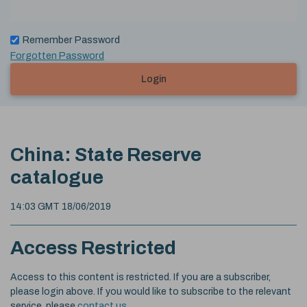
Remember Password
Forgotten Password
Login
China: State Reserve
catalogue
14:03 GMT 18/06/2019
Access Restricted
Access to this content is restricted. If you are a subscriber,
please login above. If you would like to subscribe to the relevant
service, please
contact us
.