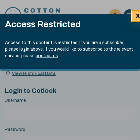
Skip to content
X
Open 
Click here t
Access Restricted
Exp
Search
Cotlook Indices
Submit site
Access to this content is restricted. If you are a subscriber,
Search
please login above. If you would like to subscribe to the relevant
A Index Explained
.
13:30 GMT 6th Aug, 2026
service, please
contact us
.
Date
A Index
93.50
(+0.50)
Index
of
Name
Value
Change
index
View Historical Data
value:
Login to Cotlook
Username
Password