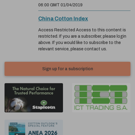
06:00 GMT 01/04/2019
China Cotton Index
Access Restricted Access to this content is
restricted. If you are a subscriber, please login
above. If you would like to subscribe to the
relevant service, please contact us.
Sign up for a subscription