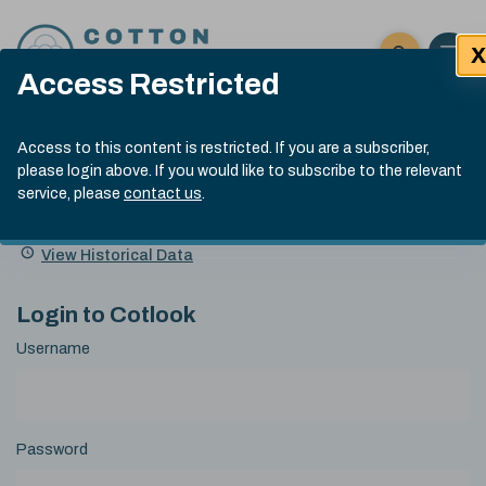
Skip to content
X
Open 
Click here t
Access Restricted
Exp
Search
Cotlook Indices
Submit site
Access to this content is restricted. If you are a subscriber,
Search
please login above. If you would like to subscribe to the relevant
A Index Explained
.
13:30 GMT 7th Aug, 2026
service, please
contact us
.
Date
A Index
93.70
(+0.20)
Index
of
Name
Value
Change
index
View Historical Data
value:
Login to Cotlook
Username
Password