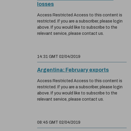
losses
Access Restricted Access to this content is
restricted. If you are a subscriber, please login
above. If you would like to subscribe to the
relevant service, please contact us.
14:31 GMT 02/04/2019
Argentina: February exports
Access Restricted Access to this content is
restricted. If you are a subscriber, please login
above. If you would like to subscribe to the
relevant service, please contact us.
08:45 GMT 02/04/2019