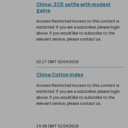
China: ZCE settle with modest
gains
Access Restricted Access to this content is
restricted. If you are a subscriber, please login
above. If you would like to subscribe to the
relevant service, please contact us.
03:17 GMT 02/04/2019
China Cotton Index
Access Restricted Access to this content is
restricted. If you are a subscriber, please login
above. If you would like to subscribe to the
relevant service, please contact us.
14:08 GMT 01/04/2019