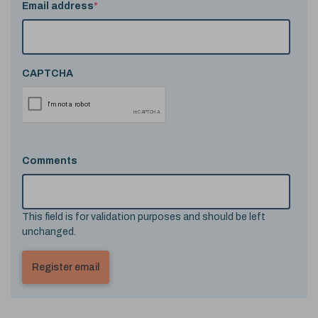
Email address
*
CAPTCHA
Comments
This field is for validation purposes and should be left
unchanged.