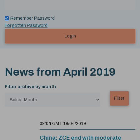
Remember Password
Forgotten Password
Login
News from
April 2019
Filter archive by month
09:04 GMT 19/04/2019
China: ZCE end with moderate