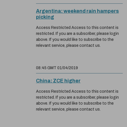
Argentina: weekend rain hampers
picking
Access Restricted Access to this content is
restricted. If you are a subscriber, please login
above. If you would like to subscribe to the
relevant service, please contact us.
08:45 GMT 01/04/2019
China: ZCE higher
Access Restricted Access to this content is
restricted. If you are a subscriber, please login
above. If you would like to subscribe to the
relevant service, please contact us.