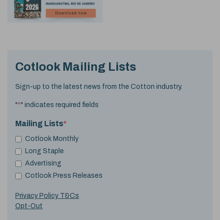
Cotlook Mailing Lists
Sign-up to the latest news from the Cotton industry.
"
*
" indicates required fields
Mailing Lists
*
Cotlook Monthly
Long Staple
Advertising
Cotlook Press Releases
Privacy Policy T&Cs
Opt-Out