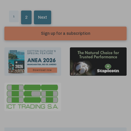
1
2
Next
Sign up for a subscription