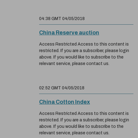
04:38 GMT 04/05/2018
China Reserve auction
Access Restricted Access to this content is
restricted. If you are a subscriber, please login
above. If you would like to subscribe to the
relevant service, please contact us.
02:52 GMT 04/05/2018
China Cotton Index
Access Restricted Access to this content is
restricted. If you are a subscriber, please login
above. If you would like to subscribe to the
relevant service, please contact us.