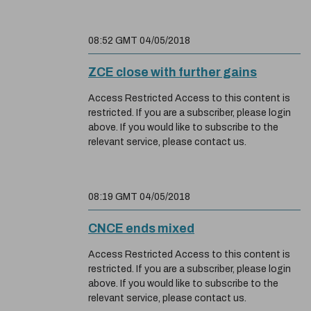
08:52 GMT 04/05/2018
ZCE close with further gains
Access Restricted Access to this content is
restricted. If you are a subscriber, please login
above. If you would like to subscribe to the
relevant service, please contact us.
08:19 GMT 04/05/2018
CNCE ends mixed
Access Restricted Access to this content is
restricted. If you are a subscriber, please login
above. If you would like to subscribe to the
relevant service, please contact us.