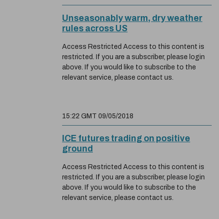
Unseasonably warm, dry weather
rules across US
Access Restricted Access to this content is
restricted. If you are a subscriber, please login
above. If you would like to subscribe to the
relevant service, please contact us.
15:22 GMT 09/05/2018
ICE futures trading on positive
ground
Access Restricted Access to this content is
restricted. If you are a subscriber, please login
above. If you would like to subscribe to the
relevant service, please contact us.