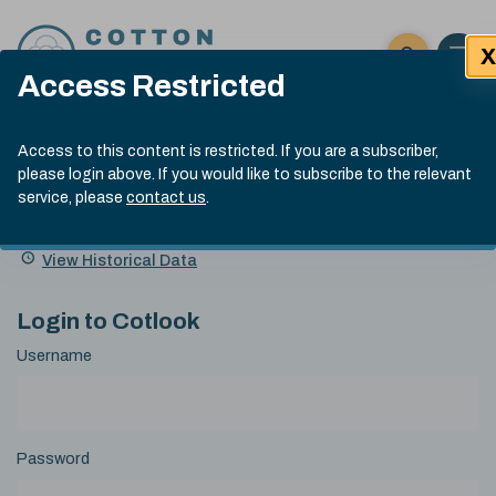
Skip to content
X
Open 
Click here t
Access Restricted
Exp
Search
Cotlook Indices
Submit site
Access to this content is restricted. If you are a subscriber,
Search
please login above. If you would like to subscribe to the relevant
A Index Explained
.
13:30 GMT 7th Aug, 2026
service, please
contact us
.
Date
A Index
93.70
(+0.20)
Index
of
Name
Value
Change
index
View Historical Data
value:
Login to Cotlook
Username
Password