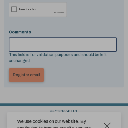
Comments
This field is for validation purposes and should be left
unchanged.
© Cotlook Ltd.
Sitemap
Cookies
Disclaimer
We use cookies on our website. By