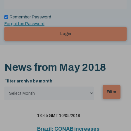
Remember Password
Forgotten Password
Login
News from
May 2018
Filter archive by month
13:45 GMT 10/05/2018
Brazil: CONAB increases