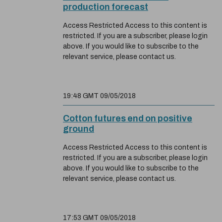
production forecast
Access Restricted Access to this content is
restricted. If you are a subscriber, please login
above. If you would like to subscribe to the
relevant service, please contact us.
19:48 GMT 09/05/2018
Cotton futures end on positive
ground
Access Restricted Access to this content is
restricted. If you are a subscriber, please login
above. If you would like to subscribe to the
relevant service, please contact us.
17:53 GMT 09/05/2018