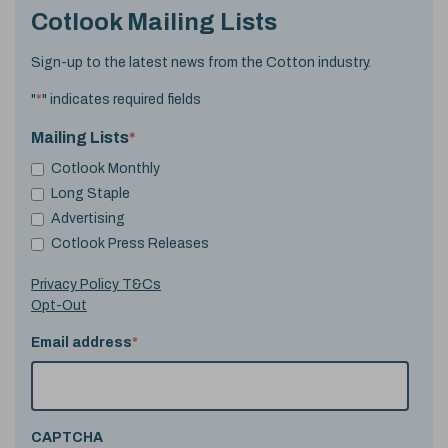
Cotlook Mailing Lists
Sign-up to the latest news from the Cotton industry.
"
*
" indicates required fields
Mailing Lists
*
Cotlook Monthly
Long Staple
Advertising
Cotlook Press Releases
Privacy Policy T&Cs
Opt-Out
Email address
*
CAPTCHA