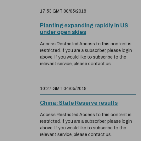
17:53 GMT 08/05/2018
Planting expanding rapidly in US
under open skies
Access Restricted Access to this content is
restricted. If you are a subscriber, please login
above. If you would like to subscribe to the
relevant service, please contact us.
10:27 GMT 04/05/2018
China: State Reserve results
Access Restricted Access to this content is
restricted. If you are a subscriber, please login
above. If you would like to subscribe to the
relevant service, please contact us.