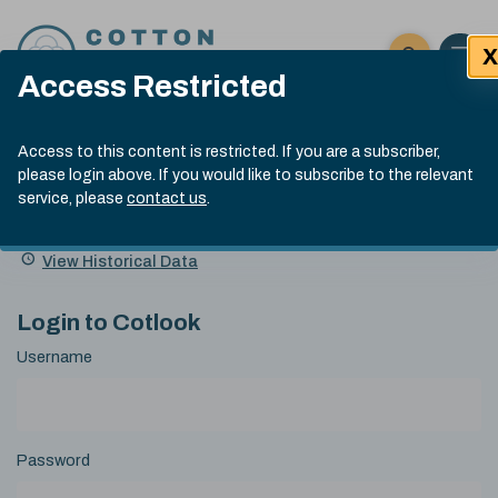
Skip to content
X
Open 
Click here t
Access Restricted
Exp
Search
Cotlook Indices
Submit site
Access to this content is restricted. If you are a subscriber,
Search
please login above. If you would like to subscribe to the relevant
A Index Explained
.
13:30 GMT 5th Aug, 2026
service, please
contact us
.
Date
A Index
93.00
(-0.70)
Index
of
Name
Value
Change
index
View Historical Data
value:
Login to Cotlook
Username
Password