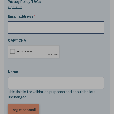
Privacy Policy T&Cs
Opt-Out
Email address
*
CAPTCHA
Name
This field is for validation purposes and should be left
unchanged.