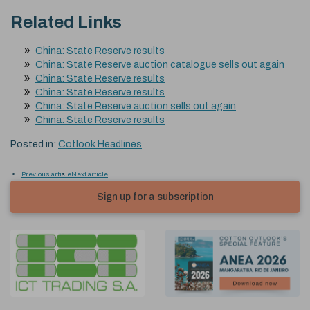
Related Links
China: State Reserve results
China: State Reserve auction catalogue sells out again
China: State Reserve results
China: State Reserve results
China: State Reserve auction sells out again
China: State Reserve results
Posted in:
Cotlook Headlines
Previous article
Next article
Sign up for a subscription