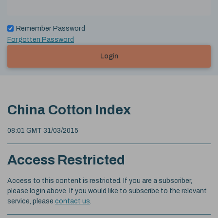
Remember Password
Forgotten Password
Login
China Cotton Index
08:01 GMT 31/03/2015
Access Restricted
Access to this content is restricted. If you are a subscriber,
please login above. If you would like to subscribe to the relevant
service, please
contact us
.