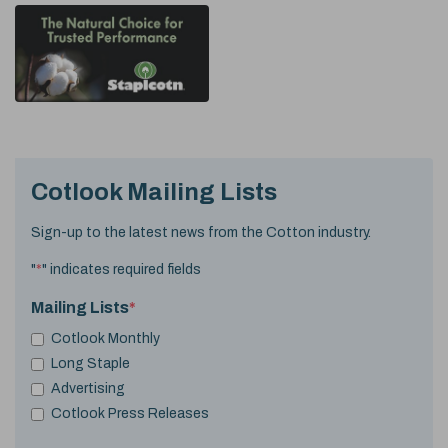
Cotlook Mailing Lists
Sign-up to the latest news from the Cotton industry.
"
*
" indicates required fields
Mailing Lists
*
Cotlook Monthly
Long Staple
Advertising
Cotlook Press Releases