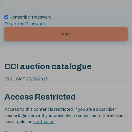
Remember Password
Forgotten Password
Login
CCI auction catalogue
09:21 GMT 27/02/2015
Access Restricted
Access to this content is restricted. If you are a subscriber,
please login above. If you would like to subscribe to the relevant
service, please
contact us
.