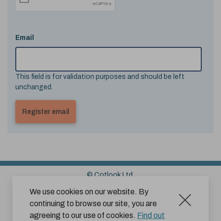
Email
This field is for validation purposes and should be left
unchanged.
© Cotlook Ltd.
Sitemap
Cookies
Disclaimer
We use cookies on our website. By
continuing to browse our site, you are
Terms and Conditions for Website Use by Subscribers
agreeing to our use of cookies.
Find out