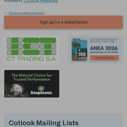
Posted in:
Cotlook Headlines
Previous article
Next article
Sign up for a subscription
Cotlook Mailing Lists