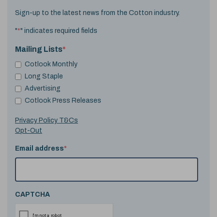
Sign-up to the latest news from the Cotton industry.
"
*
" indicates required fields
Mailing Lists
*
Cotlook Monthly
Long Staple
Advertising
Cotlook Press Releases
Privacy Policy T&Cs
Opt-Out
Email address
*
CAPTCHA