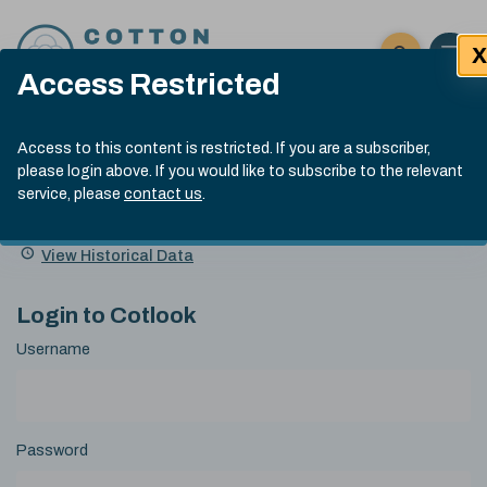
Skip to content
X
Open 
Click here t
Access Restricted
Exp
Search
Cotlook Indices
Submit site
Access to this content is restricted. If you are a subscriber,
Search
please login above. If you would like to subscribe to the relevant
A Index Explained
.
13:30 GMT 7th Aug, 2026
service, please
contact us
.
Date
A Index
93.70
(+0.20)
Index
of
Name
Value
Change
index
View Historical Data
value:
Login to Cotlook
Username
Password