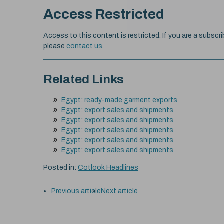
Access Restricted
Access to this content is restricted. If you are a subscri
please
contact us
.
Related Links
Egypt: ready-made garment exports
Egypt: export sales and shipments
Egypt: export sales and shipments
Egypt: export sales and shipments
Egypt: export sales and shipments
Egypt: export sales and shipments
Posted in:
Cotlook Headlines
Previous article
Next article