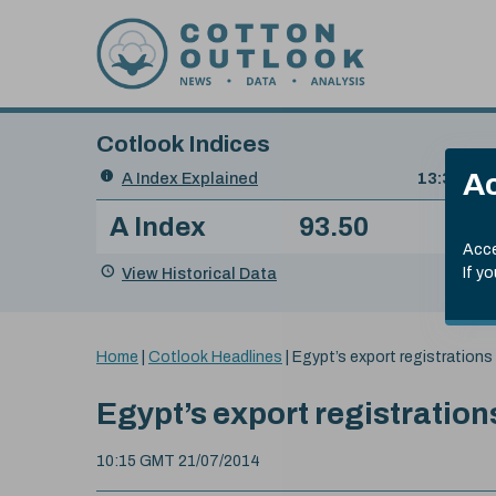
Skip to content
Cotlook Indices
Search
Ac
A Index Explained
.
13:30 GMT
Date
A Index
93.50
(+0
Index
of
Name
Value
Change
index
Acce
value:
View Historical Data
If y
You
Home
|
Cotlook Headlines
|
Egypt’s export registrations
are
here:
Egypt’s export registratio
10:15 GMT 21/07/2014