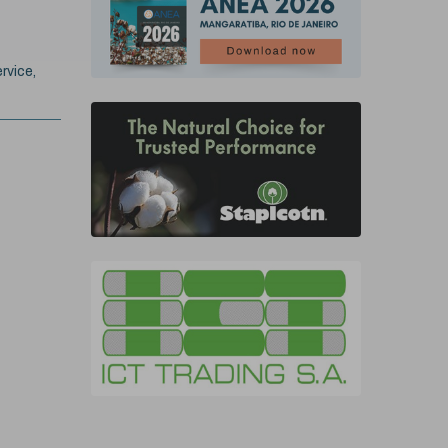
rvice,