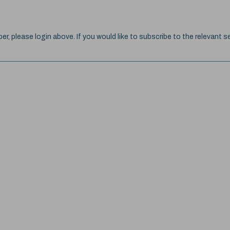
ber, please login above. If you would like to subscribe to the relevant se