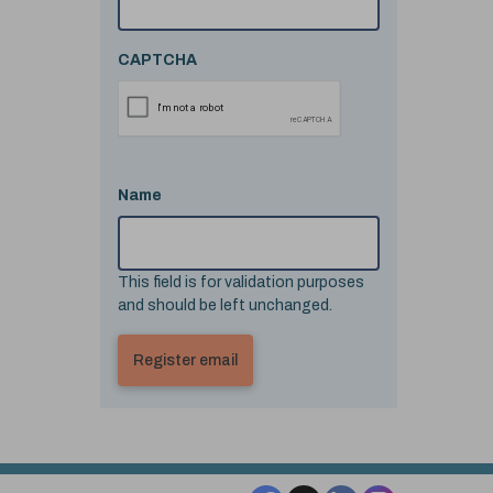
CAPTCHA
Name
This field is for validation purposes
and should be left unchanged.