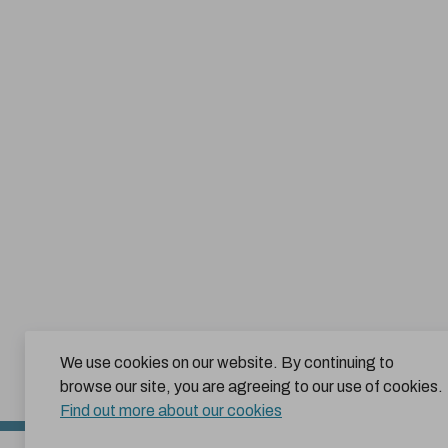
We use cookies on our website. By continuing to
browse our site, you are agreeing to our use of cookies.
Find out more about our cookies