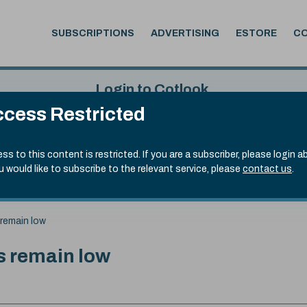
SUBSCRIPTIONS
ADVERTISING
ESTORE
C
Login to Cotlook
cess Restricted
 6th Aug, 2026
Username
Passw
.50)
ss to this content is restricted. If you are a subscriber, please login a
ou would like to subscribe to the relevant service, please
contact us
.
Remember Password
Forgot
 remain low
ns remain low