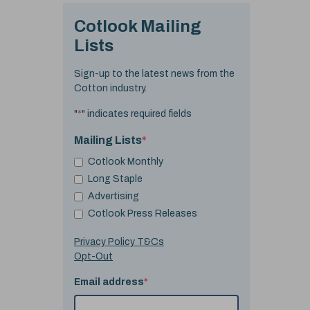
Cotlook Mailing
Lists
Sign-up to the latest news from the
Cotton industry.
"
*
" indicates required fields
Mailing Lists
*
Cotlook Monthly
Long Staple
Advertising
Cotlook Press Releases
Privacy Policy T&Cs
Opt-Out
Email address
*