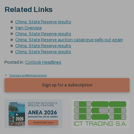
Related Links
China: State Reserve results
Yarn Overview
China: State Reserve results
China: State Reserve auction catalogue sells out again
China: State Reserve results
China: State Reserve results
Posted in:
Cotlook Headlines
Previous article
Next article
Sign up for a subscription