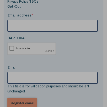
Privacy Policy T&Cs
Opt-Out
Email address
*
CAPTCHA
Email
This field is for validation purposes and should be left
unchanged.