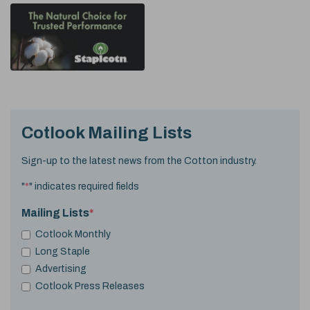
Cotlook Mailing Lists
Sign-up to the latest news from the Cotton industry.
"
*
" indicates required fields
Mailing Lists
*
Cotlook Monthly
Long Staple
Advertising
Cotlook Press Releases