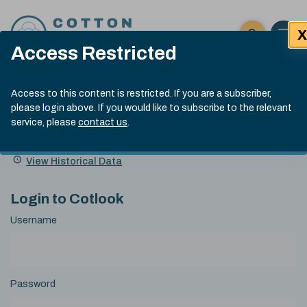
Skip to content
X
Open 
Click here t
Access Restricted
Exp
Search
Cotlook Indices
Submit site
Access to this content is restricted. If you are a subscriber,
Search
please login above. If you would like to subscribe to the relevant
A Index Explained
.
13:30 GMT 7th Aug, 2026
service, please
contact us
.
Date
A Index
93.70
(+0.20)
Index
of
Name
Value
Change
index
View Historical Data
value:
Login to Cotlook
Username
Password