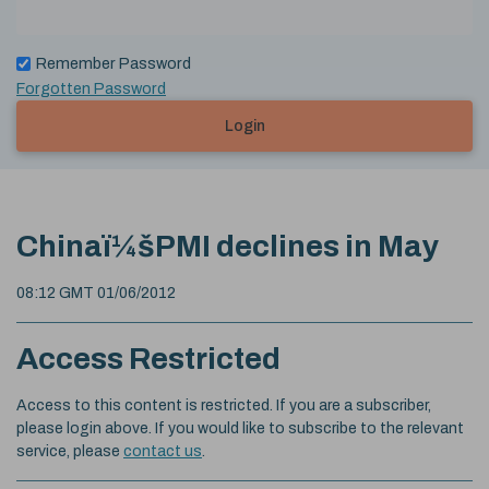
Remember Password
Forgotten Password
Login
Chinaï¼šPMI declines in May
08:12 GMT 01/06/2012
Access Restricted
Access to this content is restricted. If you are a subscriber,
please login above. If you would like to subscribe to the relevant
service, please
contact us
.