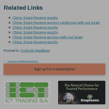
Related Links
China: State Reserve results
China: State Reserve auction catalogue sells out again
China: State Reserve results
China: State Reserve results
China: State Reserve auction sells out again
China: State Reserve results
Posted in:
Cotlook Headlines
Previous article
Next article
Sign up for a subscription