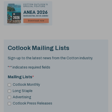
Cotlook Mailing Lists
Sign-up to the latest news from the Cotton industry.
"
*
" indicates required fields
Mailing Lists
*
Cotlook Monthly
Long Staple
Advertising
Cotlook Press Releases