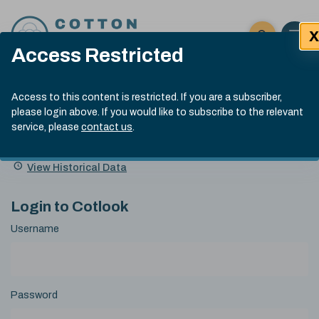
Skip to content
X
Open 
Click here t
Access Restricted
Exp
Search
Cotlook Indices
Submit site
Access to this content is restricted. If you are a subscriber,
Search
please login above. If you would like to subscribe to the relevant
A Index Explained
.
13:30 GMT 5th Aug, 2026
service, please
contact us
.
Date
A Index
93.00
(-0.70)
Index
of
Name
Value
Change
index
View Historical Data
value:
Login to Cotlook
Username
Password