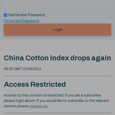
Remember Password
Forgotten Password
Login
China Cotton Index drops again
06:53 GMT 01/06/2012
Access Restricted
Access to this content is restricted. If you are a subscriber,
please login above. If you would like to subscribe to the relevant
service, please
contact us
.