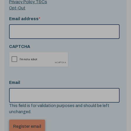
Privacy Policy T&Cs
Opt-Out
Email address
*
CAPTCHA
Email
This field is for validation purposes and should be left
unchanged.