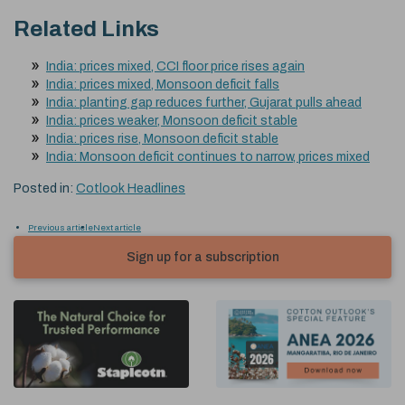
Related Links
India: prices mixed, CCI floor price rises again
India: prices mixed, Monsoon deficit falls
India: planting gap reduces further, Gujarat pulls ahead
India: prices weaker, Monsoon deficit stable
India: prices rise, Monsoon deficit stable
India: Monsoon deficit continues to narrow, prices mixed
Posted in:
Cotlook Headlines
Previous article
Next article
Sign up for a subscription