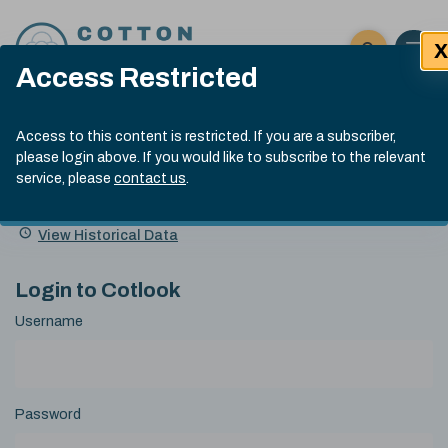
Skip to content
X
Open 
Click here t
Access Restricted
Exp
Search
Cotlook Indices
Submit site
Access to this content is restricted. If you are a subscriber,
Search
please login above. If you would like to subscribe to the relevant
A Index Explained
.
13:30 GMT 5th Aug, 2026
service, please
contact us
.
Date
A Index
93.00
(-0.70)
Index
of
Name
Value
Change
index
View Historical Data
value:
Login to Cotlook
Username
Password