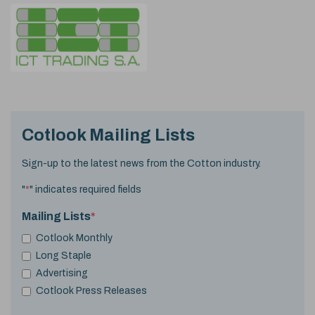
Cotlook Mailing Lists
Sign-up to the latest news from the Cotton industry.
"
*
" indicates required fields
Mailing Lists
*
Cotlook Monthly
Long Staple
Advertising
Cotlook Press Releases