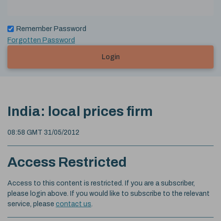
Remember Password
Forgotten Password
Login
India: local prices firm
08:58 GMT 31/05/2012
Access Restricted
Access to this content is restricted. If you are a subscriber,
please login above. If you would like to subscribe to the relevant
service, please
contact us
.