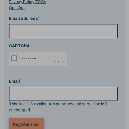
Privacy Policy T&Cs
Opt-Out
Email address
*
CAPTCHA
Email
This field is for validation purposes and should be left
unchanged.