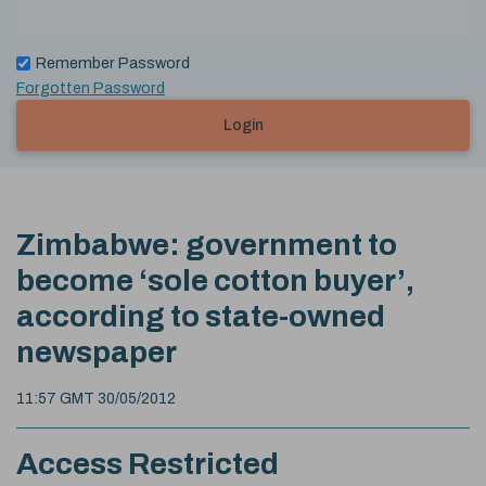
Remember Password
Forgotten Password
Login
Zimbabwe: government to
become ‘sole cotton buyer’,
according to state-owned
newspaper
11:57 GMT 30/05/2012
Access Restricted