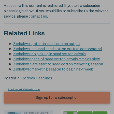
Access to this content is restricted. If you are a subscriber,
please login above. If you would like to subscribe to the relevant
service, please
contact us
.
Related Links
Zimbabwe: potential seed cotton output
Zimbabwe: reduced seed cotton outturn corroborated
Zimbabwe: no pick-up in seed cotton arrivals
Zimbabwe: pace of seed cotton arrivals remains slow
Zimbabwe: late start to seed cotton marketing season
Zimbabwe: marketing season to begin next week
Posted in:
Cotlook Headlines
Previous article
Next article
Sign up for a subscription