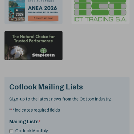
Cotlook Mailing Lists
Sign-up to the latest news from the Cotton industry.
"
*
" indicates required fields
Mailing Lists
*
Cotlook Monthly