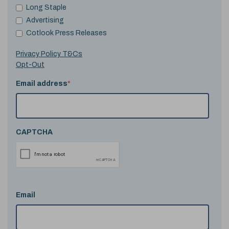
Long Staple
Advertising
Cotlook Press Releases
Privacy Policy T&Cs
Opt-Out
Email address
*
CAPTCHA
Email