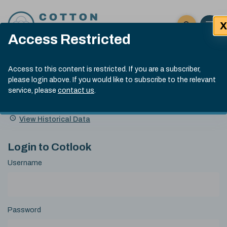
Skip to content
X
Open 
Click here t
Access Restricted
Exp
Search
Cotlook Indices
Submit site
Access to this content is restricted. If you are a subscriber,
Search
please login above. If you would like to subscribe to the relevant
A Index Explained
.
13:30 GMT 5th Aug, 2026
service, please
contact us
.
Date
A Index
93.00
(-0.70)
Index
of
Name
Value
Change
index
View Historical Data
value:
Login to Cotlook
Username
Password