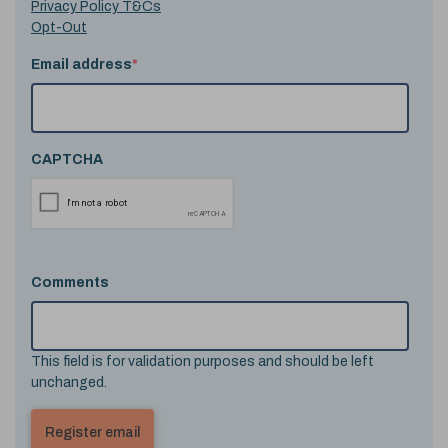
Privacy Policy T&Cs
Opt-Out
Email address
*
CAPTCHA
Comments
This field is for validation purposes and should be left
unchanged.