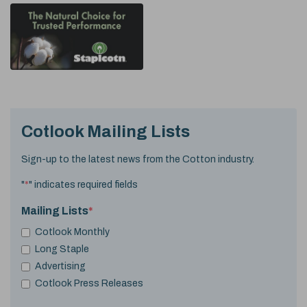
Cotlook Mailing Lists
Sign-up to the latest news from the Cotton industry.
"
*
" indicates required fields
Mailing Lists
*
Cotlook Monthly
Long Staple
Advertising
Cotlook Press Releases