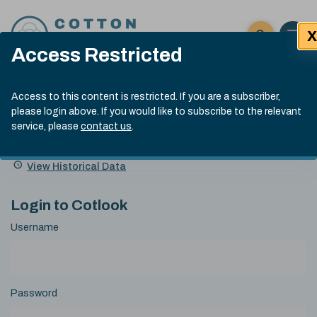
Skip to content
X
Open 
Click here t
Access Restricted
Exp
Search
Cotlook Indices
Submit site
Access to this content is restricted. If you are a subscriber,
Search
please login above. If you would like to subscribe to the relevant
A Index Explained
.
13:30 GMT 5th Aug, 2026
service, please
contact us
.
Date
A Index
93.00
(-0.70)
Index
of
Name
Value
Change
index
View Historical Data
value:
Login to Cotlook
Username
Password