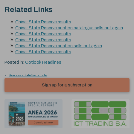
Related Links
China: State Reserve results
China: State Reserve auction catalogue sells out again
China: State Reserve results
China: State Reserve results
China: State Reserve auction sells out again
China: State Reserve results
Posted in:
Cotlook Headlines
Previous article
Next article
Sign up for a subscription