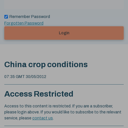
Remember Password
Forgotten Password
Login
China crop conditions
07:35 GMT 30/05/2012
Access Restricted
Access to this content is restricted. If you are a subscriber,
please login above. If you would like to subscribe to the relevant
service, please
contact us
.